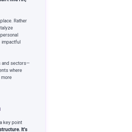
kplace. Rather
atalyze
 personal
o impactful
s and sectors—
ments where
g more
n
 a key point
tructure. It's