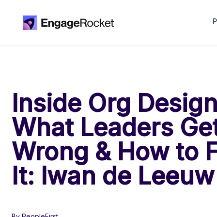
P
Inside Org Design
What Leaders Ge
Wrong & How to F
It: Iwan de Leeuw
By PeopleFirst