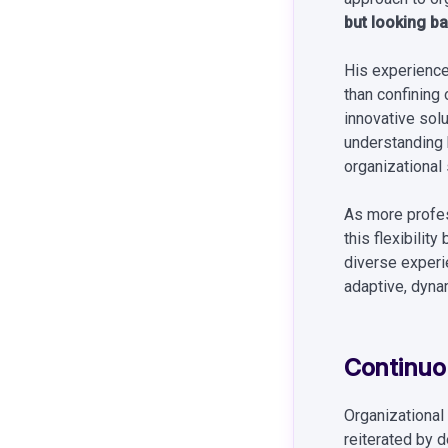
but looking bac
His experiences
than confining
innovative sol
understanding b
organizational 
As more profes
this flexibili
diverse experi
adaptive, dynam
Continuou
Organizational 
reiterated by 