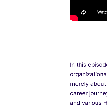
In this episo
organizationa
merely about 
career journe
and various H