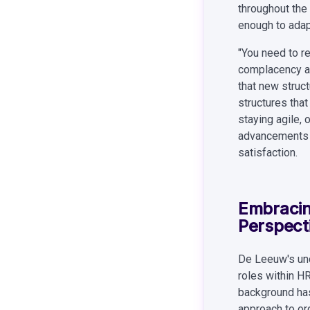
throughout the 
enough to adap
"You need to re
complacency an
that new struct
structures tha
staying agile,
advancements t
satisfaction.
Embracin
Perspect
De Leeuw's unc
roles within H
background has
approach to or