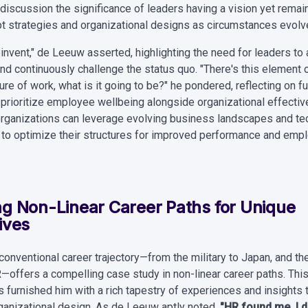
discussion the significance of leaders having a vision yet remain
t strategies and organizational designs as circumstances evolv
invent," de Leeuw asserted, highlighting the need for leaders to
d continuously challenge the status quo. "There's this element o
ure of work, what is it going to be?" he pondered, reflecting on 
t prioritize employee wellbeing alongside organizational effecti
 organizations can leverage evolving business landscapes and te
o optimize their structures for improved performance and emp
g Non-Linear Career Paths for Unique
ives
onventional career trajectory—from the military to Japan, and the
R—offers a compelling case study in non-linear career paths. Thi
 furnished him with a rich tapestry of experiences and insights t
ganizational design. As de Leeuw aptly noted,
"HR found me. I di