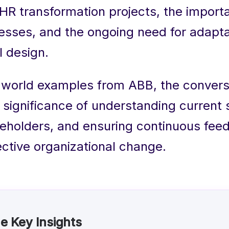
f HR transformation projects, the import
cesses, and the ongoing need for adaptab
l design.
-world examples from ABB, the convers
e significance of understanding current
keholders, and ensuring continuous fee
ective organizational change.
e Key Insights