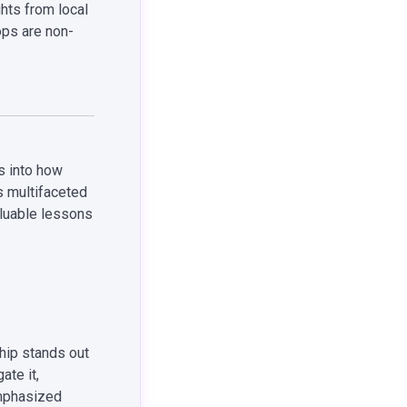
hts from local
ps are non-
s into how
s multifaceted
aluable lessons
hip stands out
ate it,
emphasized