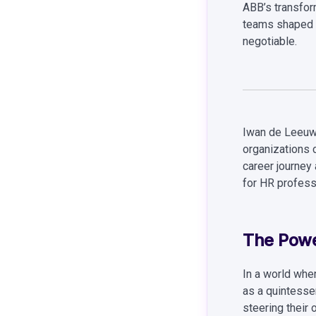
ABB’s transfor
teams shaped 
negotiable.
Iwan de Leeuw,
organizations 
career journey
for HR profess
The Powe
In a world whe
as a quintessen
steering their