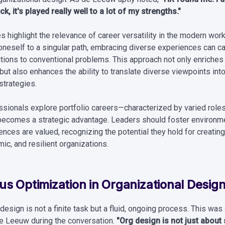
k, it's played really well to a lot of my strengths."
 highlight the relevance of career versatility in the modern wor
 oneself to a singular path, embracing diverse experiences can c
utions to conventional problems. This approach not only enriches
ut also enhances the ability to translate diverse viewpoints int
strategies.
sionals explore portfolio careers—characterized by varied role
ty becomes a strategic advantage. Leaders should foster environ
ences are valued, recognizing the potential they hold for creatin
ic, and resilient organizations.
s Optimization in Organizational Desig
design is not a finite task but a fluid, ongoing process. This was
de Leeuw during the conversation.
"Org design is not just about s