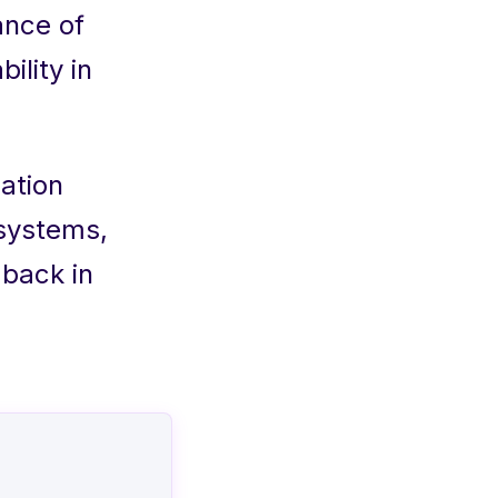
ance of
ility in
ation
 systems,
dback in