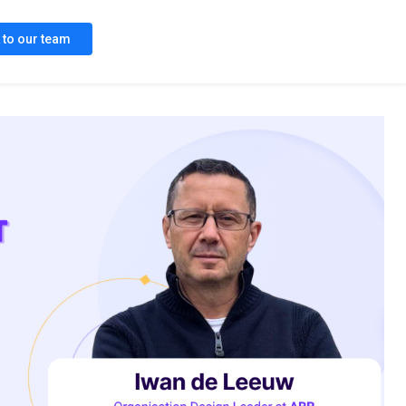
k to our team