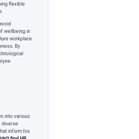
ing flexible
e.
 avoid
f wellbeing in
future workplace
veness. By
chnological
loyee
n into various
s diverse
hat inform his
dn’t find HR,