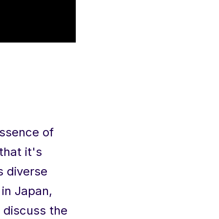
essence of
hat it's
s diverse
 in Japan,
n discuss the