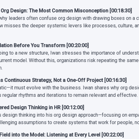
≠ Org Design: The Most Common Misconception [00:18:30]
why leaders often confuse org design with drawing boxes on a 
ew misses the deeper systemic levers like processes, culture, a
dation Before You Transform [00:20:00]
ping to a new structure, Iwan stresses the importance of unders
urrent model. Without this, organizations risk repeating the same
n.
s Continuous Strategy, Not a One-Off Project [00:16:30]
tatic—it must evolve with the business. Iwan shares why org desig
 regular rhythms and iterations to remain relevant and effective.
ed Design Thinking in HR [00:12:00]
s design thinking into his org design approach—focusing on empa
llenging assumptions to create systems that work for people, not
Field into the Model: Listening at Every Level [00:22:00]