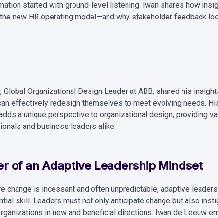
mation started with ground-level listening. Iwan shares how insig
the new HR operating model—and why stakeholder feedback loo
 Global Organizational Design Leader at ABB, shared his insight
can effectively redesign themselves to meet evolving needs. Hi
 adds a unique perspective to organizational design, providing v
ionals and business leaders alike.
r of an Adaptive Leadership Mindset
re change is incessant and often unpredictable, adaptive leaders
tial skill. Leaders must not only anticipate change but also instig
 organizations in new and beneficial directions. Iwan de Leeuw 