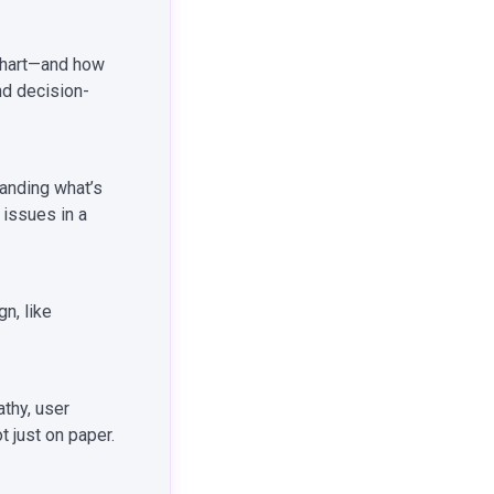
chart—and how
nd decision-
tanding what’s
 issues in a
n, like
thy, user
 just on paper.