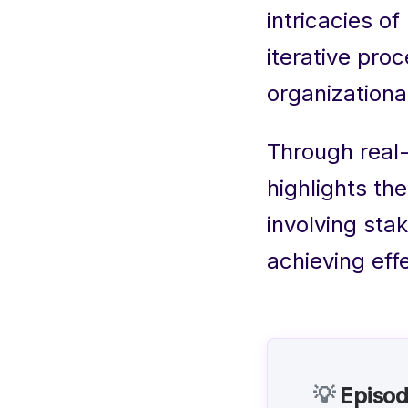
intricacies o
iterative pro
organizationa
Through real
highlights th
involving sta
achieving eff
💡
Episod