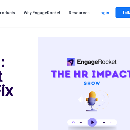
Tal
roducts
Why EngageRocket
Resources
Login
:
t
ix