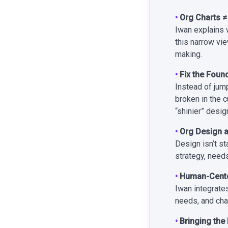
•
Org Charts 
Iwan explains 
this narrow vi
making.
•
Fix the Foun
Instead of jum
broken in the c
“shinier” desig
•
Org Design a
Design isn’t s
strategy, needs
•
Human-Center
Iwan integrate
needs, and cha
•
Bringing the 