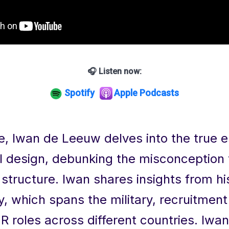
🎧 Listen now:
Spotify
Apple Podcasts
de, Iwan de Leeuw delves into the true 
l design, debunking the misconception t
structure. Iwan shares insights from hi
y, which spans the military, recruitment
R roles across different countries. Iwa