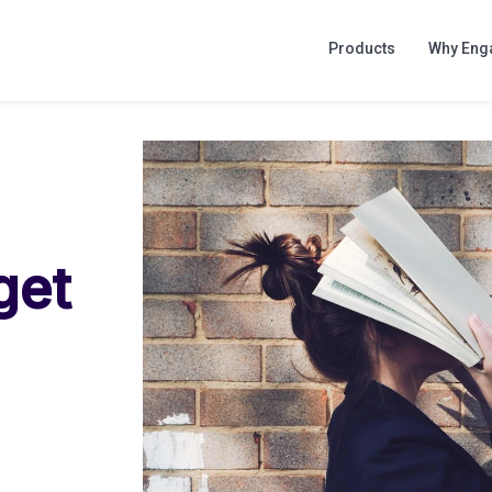
Products
Why Eng
get