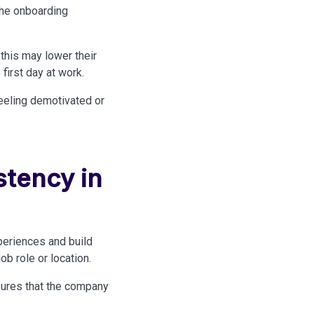
the onboarding
this may lower their
first day at work.
feeling demotivated or
stency in
eriences and build
b role or location.
nsures that the company