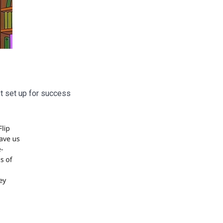
ot set up for success