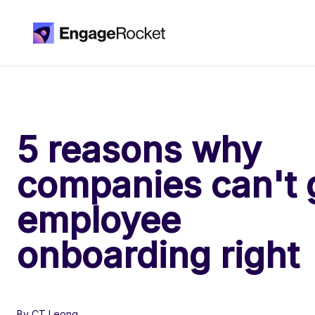
5 reasons why
companies can't 
employee
onboarding right
By CT Leong