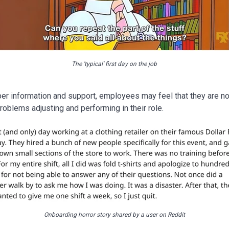
The 'typical' first day on the job
per information and support, employees may feel that they are n
oblems adjusting and performing in their role.
Onboarding horror story shared by a user on Reddit