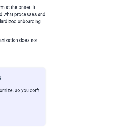
rm at the onset. It
and what processes and
ndardized onboarding
ganization does not
s
omize, so you don't