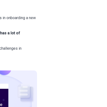
es in onboarding a new
has a lot of
challenges in