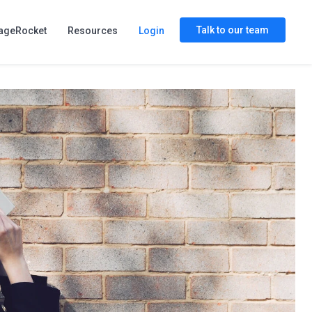
Talk to our team
ageRocket
Resources
Login