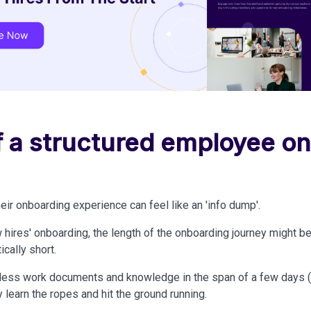
of a structured employee o
eir onboarding experience can feel like an 'info dump'.
 hires' onboarding, the length of the onboarding journey might b
tically short.
ess work documents and knowledge in the span of a few days (or
 learn the ropes and hit the ground running.