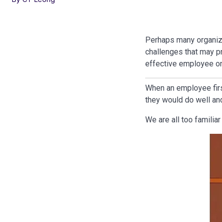
Perhaps many organiza
challenges that may p
effective employee o
When an employee first
they would do well and
We are all too familia