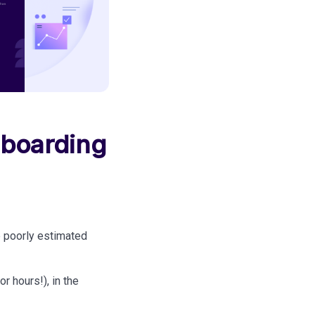
nboarding
e poorly estimated
 hours!), in the