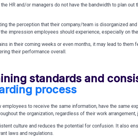
the HR and/or managers do not have the bandwidth to plan out 
ing the perception that their company/team
is disorganized
and 
t the impression employees should experience, especially on the 
ains in their coming weeks or even months, it may lead to them 
ring their performance overall.
aining standards and consi
arding process
 employees to receive the same information, have the same exp
oughout the organization, regardless of their work arrangement, jo
istent culture and reduces the potential for confusion. It also e
vant laws and regulations.