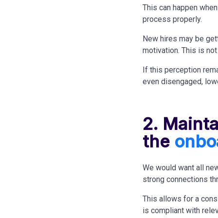
This can happen when 
process properly.
New hires may be gett
motivation. This is no
If this perception rem
even disengaged, lowe
2. Maint
the
onbo
We would want all new
strong connections thr
This allows for a cons
is compliant with rele