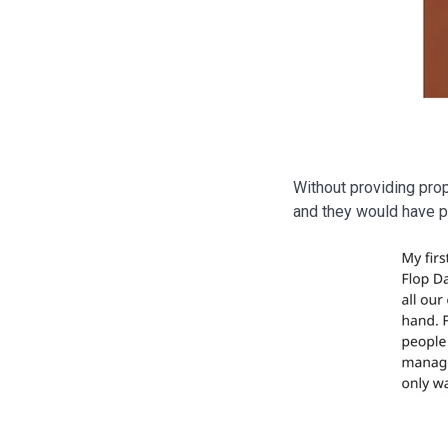
Without providing pro
and they would have pr