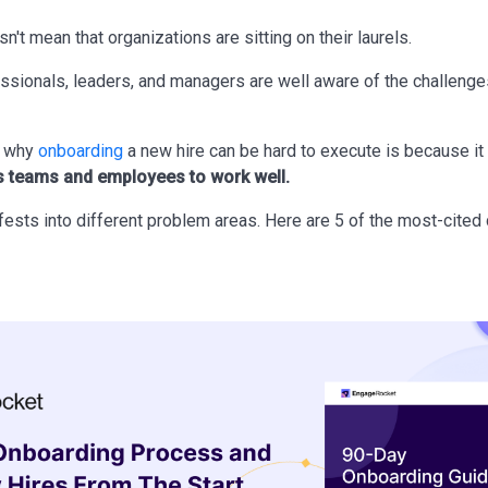
sn't mean that organizations are sitting on their laurels.
essionals, leaders, and managers are well aware of the challeng
n why
onboarding
a new hire can be hard to execute is because it
 teams and employees to work well.
ests into different problem areas. Here are 5 of the most-cited 