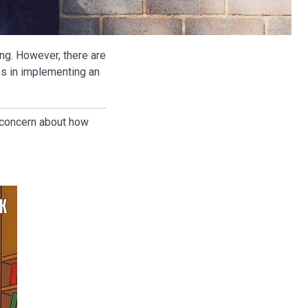
g. However, there are
s in implementing an
d concern about how