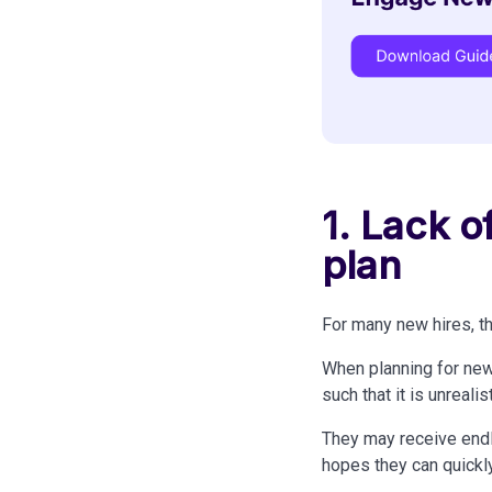
1. Lack 
plan
For many new hires, th
When planning for new
such that it is unrealis
They may receive endl
hopes they can quickly