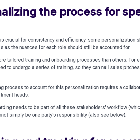
alizing the process for spe
is crucial for consistency and efficiency, some personalization 
s as the nuances for each role should still
be accounted
for.
re tailored training and onboarding processes than others. For 
d to undergo a series of training, so they can nail sales pitches 
ng process to account for this personalization requires a collabo
rtment heads.
rding needs to be part of all these stakeholders' workflow (whi
annot simply be
one
party's responsibility (also see below).