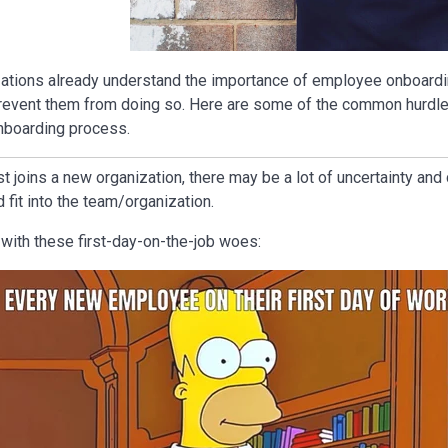
tions already understand the importance of employee onboardin
revent them from doing so. Here are some of the common hurdle
nboarding process.
 joins a new organization, there may be a lot of uncertainty an
 fit into the team/organization.
r with these first-day-on-the-job woes: