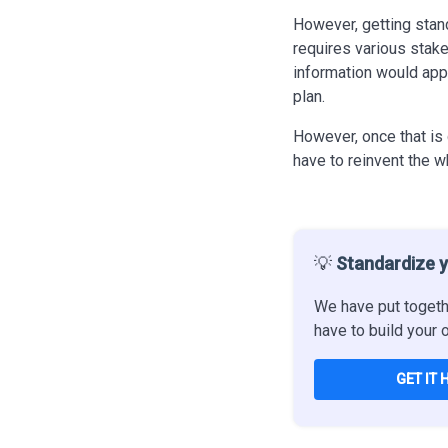
However, getting standa
requires various stak
information would app
plan.
However, once that
is
have to reinvent the w
💡
Standardize y
We have put togeth
have to build your 
GET IT 