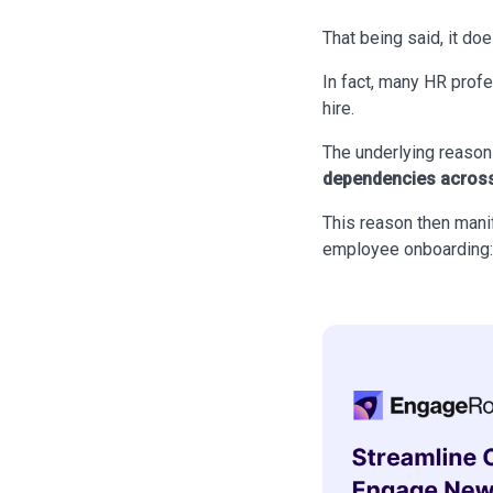
That being said, it doe
In fact, many HR prof
hire.
The underlying reaso
dependencies across
This reason then manif
employee onboarding: