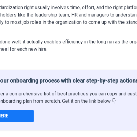
rdization right usually involves time, effort, and the right platfo
eholders like the leadership team, HR and managers to underst
ly to most job roles in the organization to come up with the sta
 done
well, it
actually
enables efficiency in the long run as the or
heel for each new hire.
our onboarding process with clear step-by-step action
er a comprehensive list of best practices you can copy and cust
onboarding plan from scratch. Get it on the link below 👇
HERE