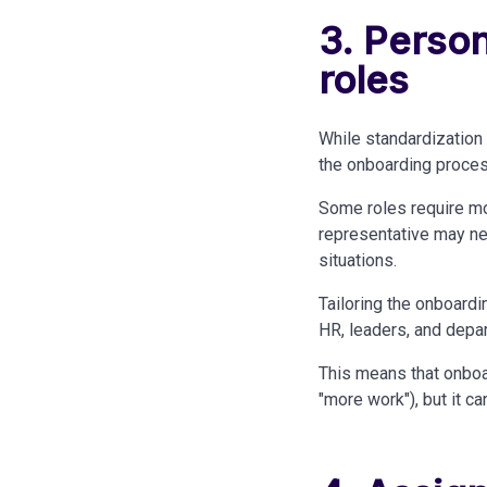
3. Person
roles
While standardization 
the onboarding proces
Some roles require mo
representative may nee
situations.
Tailoring the onboardi
HR, leaders, and depa
This means that onboa
"more work"), but it c