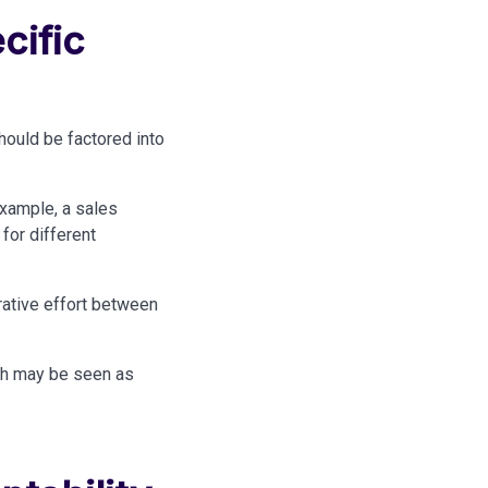
cific
should
be factored
into
example, a sales
for different
rative effort between
ch
may be
seen as