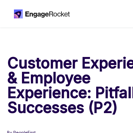
Customer Experi
& Employee
Experience: Pitfal
Successes (P2)
By PeopleFirst