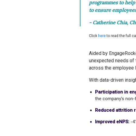
programmes to help 
to ensure employees’
- Catherine Chia, Ch
Click
here
to read the full c
Aided by EngageRocket,
unexpected needs of t
across the employee l
With data-driven insi
Participation in e
the company’s non-f
Reduced attrition r
Improved eNPS:
-4