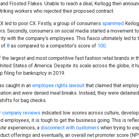
 and Frosted Flakes. Unable to reach a deal, Kellogg then announ
triking workers who rejected their proposed contract.
 EX led to poor CX. Firstly, a group of consumers
spammed
Kellog
ers. Secondly, consumers on social media started a movement to
rity with the company's employees. This fiasco ultimately led to t
 of
8
as compared to a competitor’s score of
100
.
the largest and most competitive fast fashion retail brands in t
nited States of America. Despite its scale across the globe, it 
filing for bankruptcy in 2019.
as caught in an
employee rights lawsuit
that claimed that emplo
tion and were denied meal breaks. Instead, they were detained 
 shifts for bag checks.
r
company reviews
indicated low scores across culture, develop
employees, it is tough to get the business going. This is reflec
ite experiences, a
disconnect with customers
when trying to ex
oduct offerings and eventually, an overall net promoter score (NP