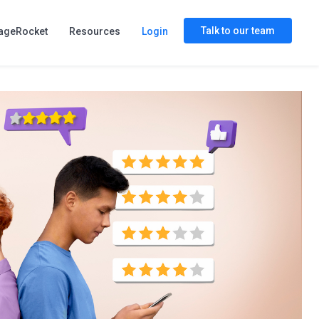
Talk to our team
ageRocket
Resources
Login