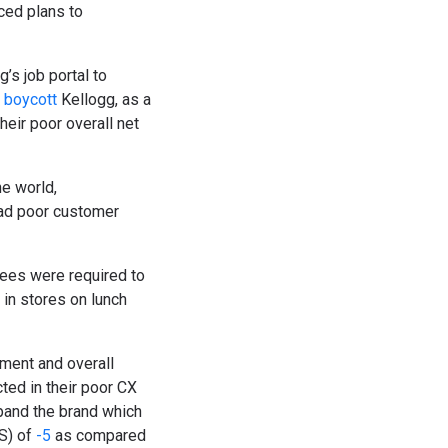
ced plans to
g’s job portal to
boycott
Kellogg, as a
heir poor overall net
he world,
had poor customer
yees were required to
in stores on lunch
ment and overall
ted in their poor CX
pand the brand which
S) of
-5
as compared