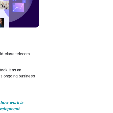
ld-class telecom
ook it as an
its ongoing business
 how work is
evelopment