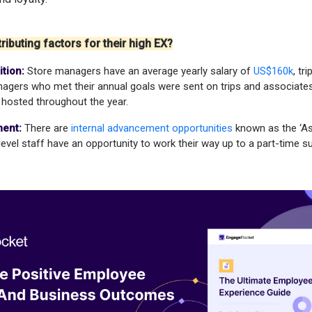
ributing factors for their high EX?
tion:
Store managers have an average yearly salary of
US$160k
, tr
agers who met their annual goals were sent on trips and associates
hosted throughout the year.
ent:
There are
internal advancement opportunities
known as the ‘As
level staff have an opportunity to work their way up to a part-time su