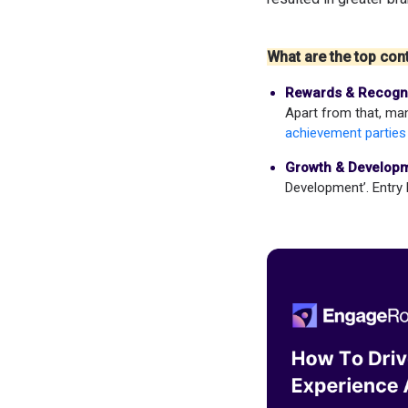
What are the top cont
Rewards & Recogni
Apart from that, man
achievement parties
Growth & Developm
Development’. Entry 