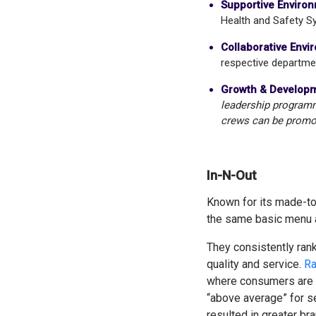
Supportive Environ
Health and Safety 
Collaborative Envi
respective departme
Growth & Developm
leadership programme
crews can be promo
In-N-Out
Known for its made-to-
the same basic menu a
They consistently rank
quality and service.
Ra
where consumers are 
“above average” for se
resulted in greater bra