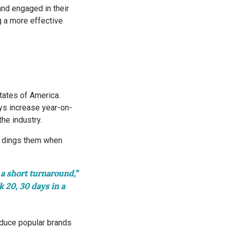
nd engaged in their
g a more effective
tates of America.
ys increase year-on-
the industry.
at dings them when
 a short turnaround,”
 20, 30 days in a
oduce popular brands