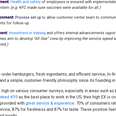
ment:
Health and safety
of employees is ensured with implementati
System
(e.g. KFC made sure vaccines were available for all.)
ronment:
Process set up
o allow customer center team to communi
t
nts for follow-up
ent:
Investment in training
and offers internal advancements oppor
s aim to develop “All Star” crew by improving the service speed and
ted.)
order hamburgers, fresh ingredients, and efficient service, In-
nd a simple, customer-friendly philosophy since its founding in
 high on various consumer surveys, especially in areas such as b
nked #39
as the best place to work in the US, their high EX is c
provided with
great service & experience
.
70% of consumers rate
rvice, 87% for freshness and 87% for taste. These positive feeli
nd loyalty.