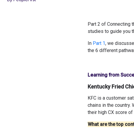
Part 2 of Connecting 
studies to guide you t
In
Part 1
, we discusse
the 6 different pathwa
Learning from Succe
Kentucky Fried Chi
KFC is a customer sati
chains in the country. 
their high CX score of
What are the top cont