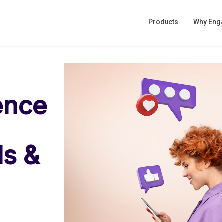
Products
Why Eng
ence
ls &