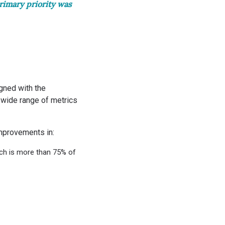
rimary priority was
gned with the
 wide range of metrics
improvements in:
ch is more than 75% of