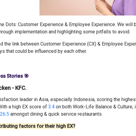
the Dots: Customer Experience & Employee Experience. We will 
hrough implementation and highlighting some pitfalls to avoid.
d the link between Customer Experience (CX) & Employee Experi
ys that could be influenced by each other.
ss Stories 🎯
cken - KFC.
sfaction leader in Asia, especially Indonesia, scoring the highe
With a high EX score of
3.4
on both Work-Life Balance & Culture, i
26.5
amongst dining & quick service restaurants.
ributing factors for their high EX?