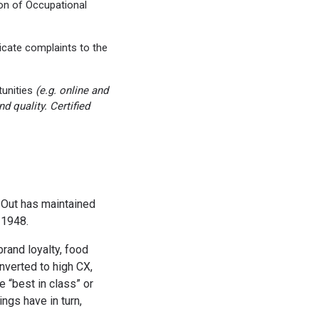
on of Occupational
cate complaints to the
tunities
(e.g. online and
 quality. Certified
N-Out has maintained
 1948.
rand loyalty, food
onverted to high CX,
 “best in class” or
ngs have in turn,