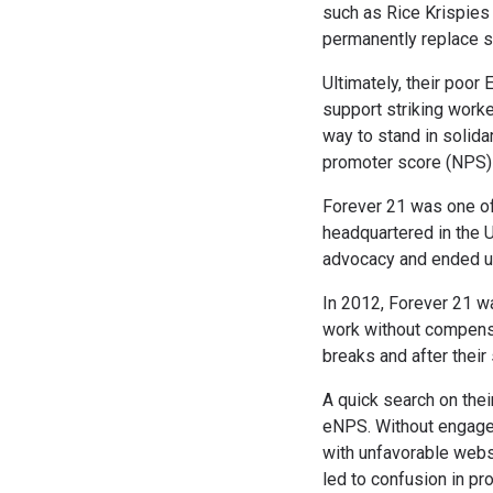
such as Rice Krispies
permanently replace s
Ultimately, their poor
support striking work
way to stand in solida
promoter score (NPS)
Forever 21 was one of 
headquartered in the U
advocacy and ended up 
In 2012, Forever 21 w
work without compensa
breaks and after their
A quick search on thei
eNPS. Without engaged 
with unfavorable webs
led to confusion in pr