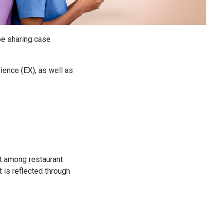
be sharing case
ence (EX), as well as
st among restaurant
t is reflected through