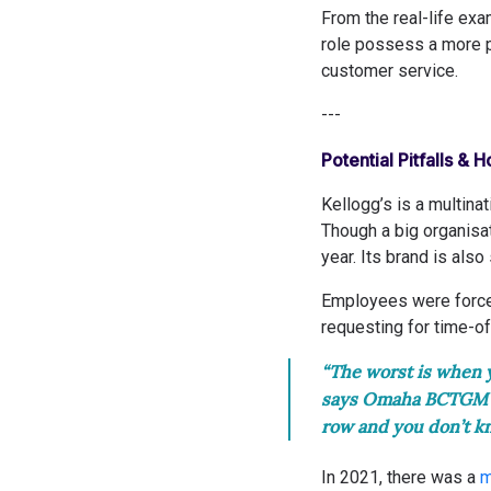
From the real-life ex
role possess a more po
customer service.
---
Potential Pitfalls & 
Kellogg’s is a multin
Though a big organisa
year. Its brand is also
Employees were force
requesting for time-of
“The worst is when y
says Omaha BCTGM pr
row and you don’t k
In 2021, there was a
m