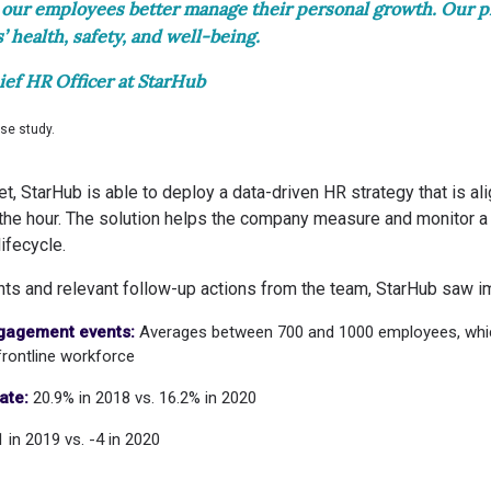
our employees better manage their personal growth. Our p
 health, safety, and well-being.
ief HR Officer at StarHub
ase study.
 StarHub is able to deploy a data-driven HR strategy that is ali
he hour. The solution helps the company measure and monitor a
ifecycle.
ghts and relevant follow-up actions from the team, StarHub saw 
ngagement events:
Averages between 700 and 1000 employees, whi
rontline workforce
ate:
20.9% in 2018 vs. 16.2% in 2020
1 in 2019 vs. -4 in 2020