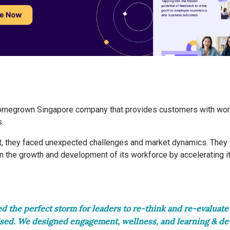
homegrown Singapore company that provides customers with wor
s.
, they faced unexpected challenges and market dynamics. They t
on the growth and development of its workforce by accelerating 
 the perfect storm for leaders to re-think and re-evaluate
sed. We designed engagement, wellness, and learning & d