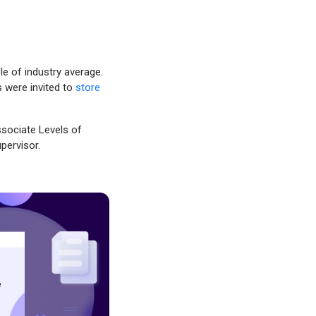
iple of industry average.
 were invited to
store
sociate Levels of
pervisor.