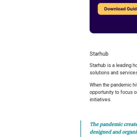
Starhub
Starhub
is a leading 
solutions and service
When the pandemic hit
opportunity to focus 
initiatives.
The pandemic created
designed and organi