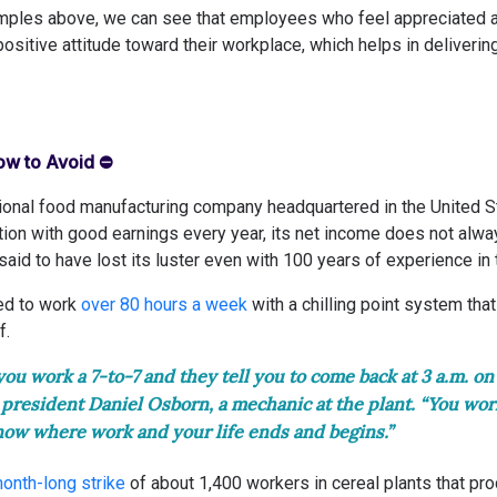
amples above, we can see that employees who feel appreciated a
sitive attitude toward their workplace, which helps in deliverin
How to Avoid ⛔️
ational food manufacturing company headquartered in the United S
tion with good earnings every year, its net income does not alwa
 said to have lost its luster even with 100 years of experience in 
d to work
over 80 hours a week
with a chilling point system th
f.
ou work a 7-to-7 and they tell you to come back at 3 a.m. on
esident Daniel Osborn, a mechanic at the plant. “You work
now where work and your life ends and begins.”
onth-long strike
of about 1,400 workers in cereal plants that pr