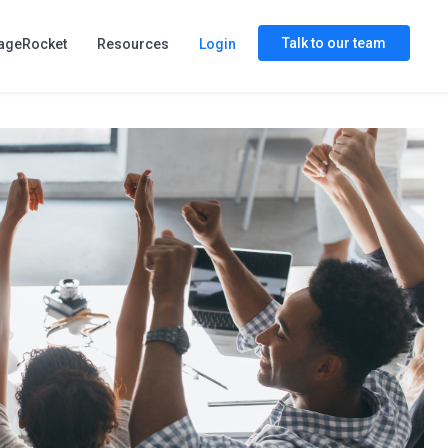
Talk to our team
ageRocket
Resources
Login