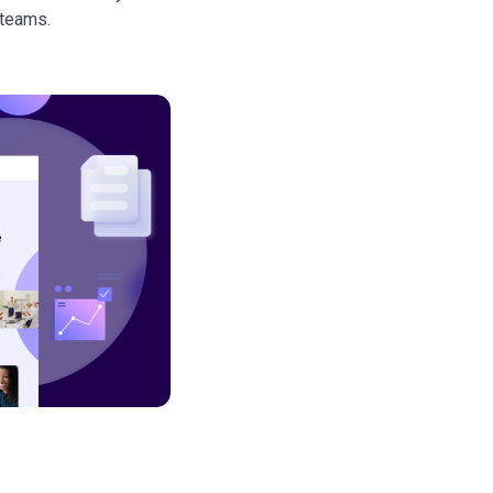
 teams.