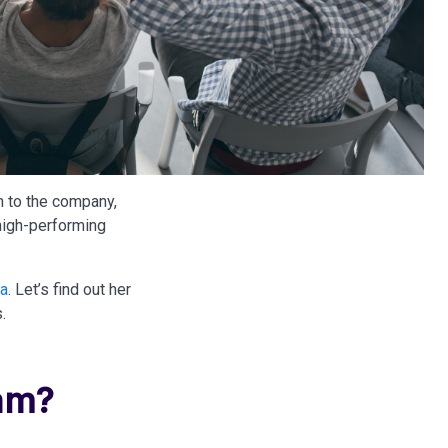
n to the company,
 high-performing
ia
. Let’s find out her
.
am?