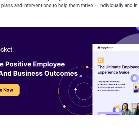
n plans and interventions to help them thrive — individually and in