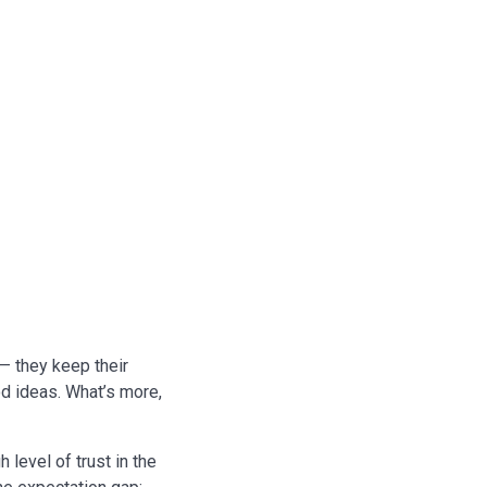
 — they keep their
d ideas. What’s more,
 level of trust in the