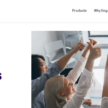
Products
Why Eng
s