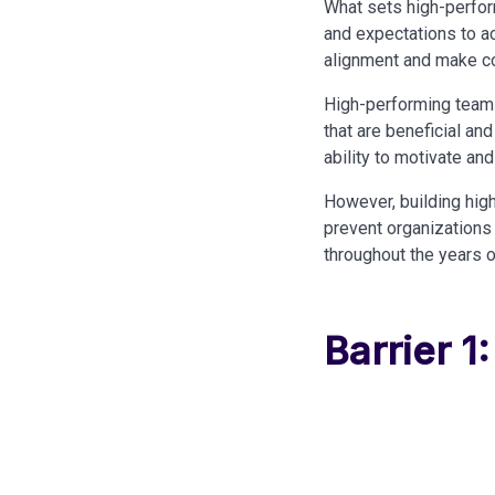
What sets high-perform
and expectations to ac
alignment and make con
High-performing teams
that are beneficial and
ability to motivate and
However, building high
prevent organizations
throughout the years 
Barrier 1