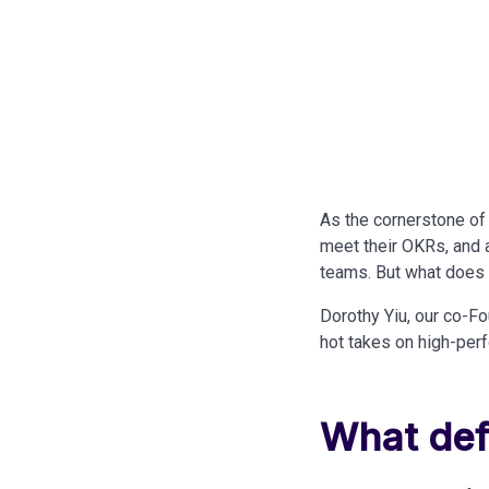
As the cornerstone of
meet their OKRs, and a
teams. But what does t
Dorothy Yiu, our co-Fo
hot takes on high-per
What def