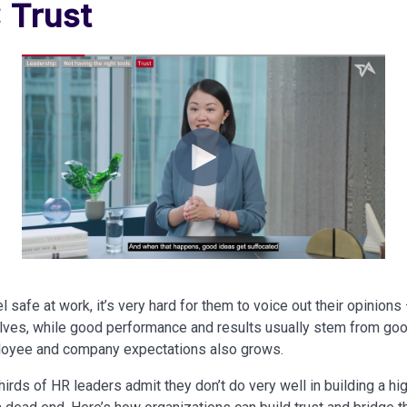
: Trust
 safe at work, it’s very hard for them to voice out their opinions
ves, while good performance and results usually stem from goo
oyee and company expectations also grows.
rds of HR leaders admit they don’t do very well in building a high