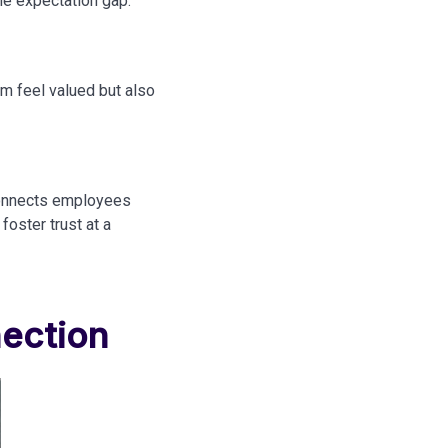
the expectation gap:
m feel valued but also
 connects employees
foster trust at a
ection