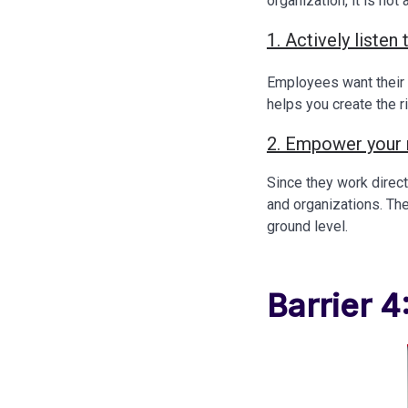
organization, it is no
1. Actively liste
Employees want their 
helps you create the r
2. Empower your
Since they work direc
and organizations. The
ground level.
Barrier 