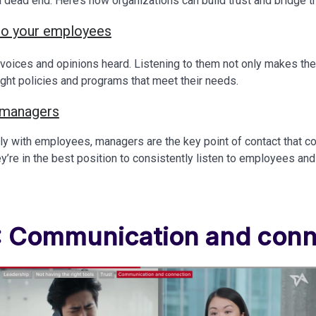
t a dead end. Here’s how organizations can build trust and bridge 
n to your employees
voices and opinions heard. Listening to them not only makes the
ight policies and programs that meet their needs.
 managers
tly with employees, managers are the key point of contact that
y’re in the best position to consistently listen to employees and 
4: Communication and conn