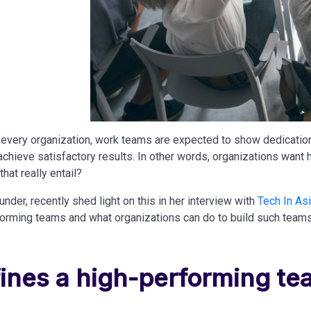
 every organization, work teams are expected to show dedicatio
chieve satisfactory results. In other words, organizations want
hat really entail?
under, recently shed light on this in her interview with
Tech In As
forming teams and what organizations can do to build such teams
ines a high-performing te