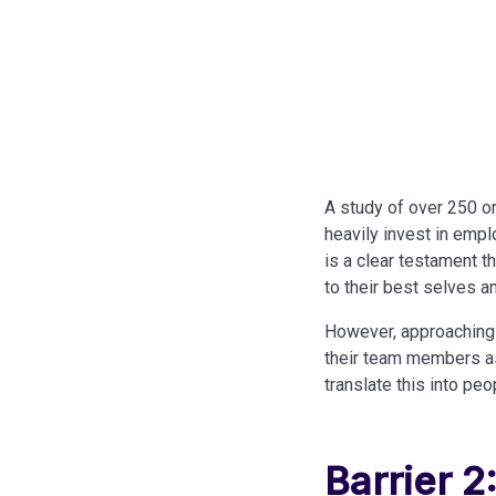
A study of over 250 
heavily invest in empl
is a clear testament t
to their best selves 
However, approaching 
their team members as 
translate this into pe
Barrier 2