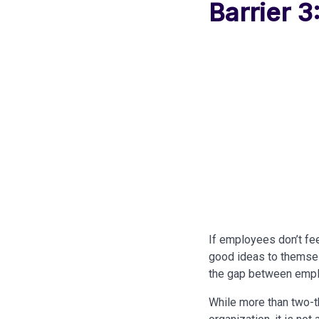
Barrier 3
If employees don’t feel
good ideas to themsel
the gap between empl
While more than two-thi