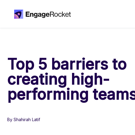
Top 5 barriers to
creating high-
performing team
By Shahirah Latif