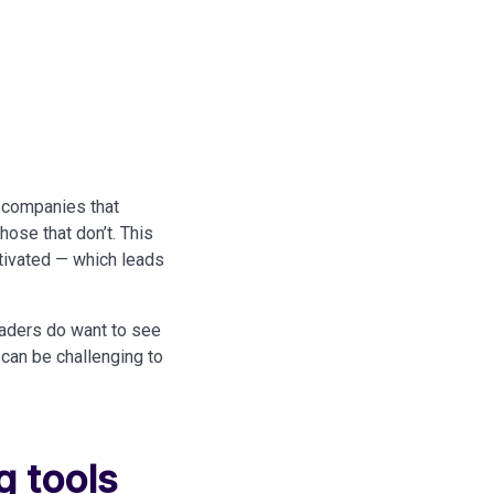
 companies that
ose that don’t. This
otivated — which leads
eaders do want to see
 can be challenging to
g tools