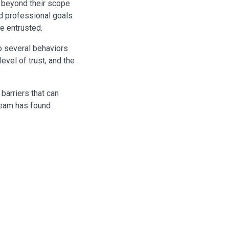
d beyond their scope
nd professional goals
e entrusted.
o several behaviors
level of trust, and the
barriers that can
team has found