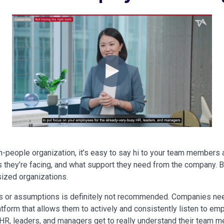
n-people organization, it’s easy to say hi to your team members 
 they’re facing, and what support they need from the company. But
sized organizations.
gs or assumptions is definitely not recommended. Companies nee
atform that allows them to actively and consistently listen to e
 HR, leaders, and managers get to really understand their team 