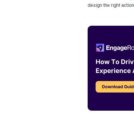
design the right actio