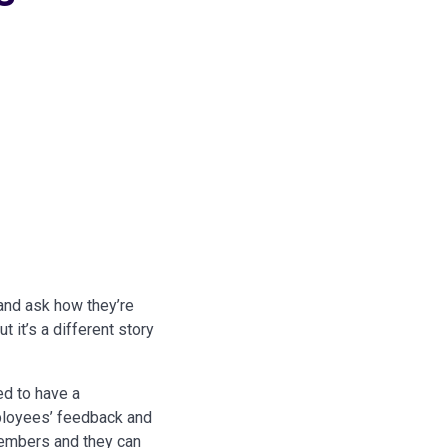
and ask how they’re
 it’s a different story
d to have a
mployees’ feedback and
members and they can