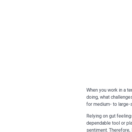
When you work in a te
doing, what challenges
for medium- to large-
Relying on gut feelin
dependable tool or pl
sentiment. Therefore,