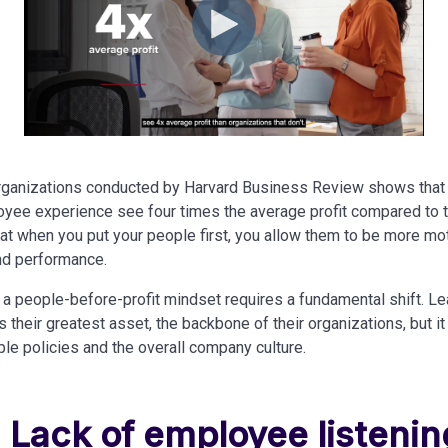
organizations conducted by Harvard Business Review shows that
oyee experience see four times the average profit compared to th
hat when you put your people first, you allow them to be more m
and performance.
a people-before-profit mindset requires a fundamental shift. L
their greatest asset, the backbone of their organizations, but it
ople policies and the overall company culture.
: Lack of employee listenin