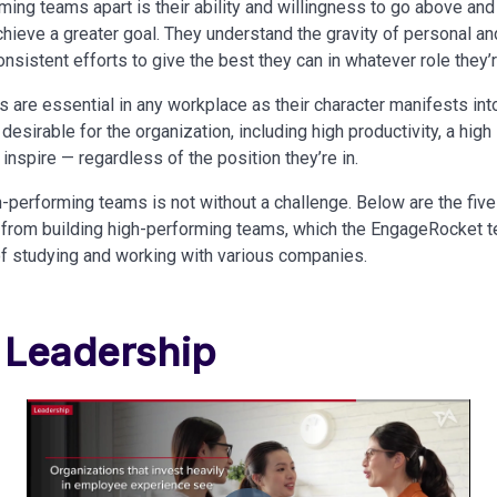
ing teams apart is their ability and willingness to go above an
hieve a greater goal. They understand the gravity of personal a
sistent efforts to give the best they can in whatever role they’r
 are essential in any workplace as their character manifests int
 desirable for the organization, including high productivity, a high 
 inspire — regardless of the position they’re in.
-performing teams is not without a challenge. Below are the five 
 from building high-performing teams, which the EngageRocket 
of studying and working with various companies.
: Leadership