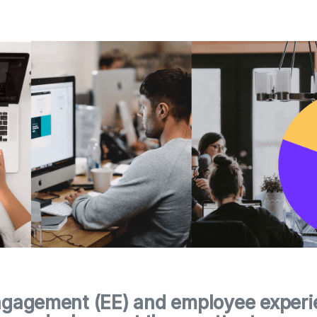
gagement (EE) and employee experie