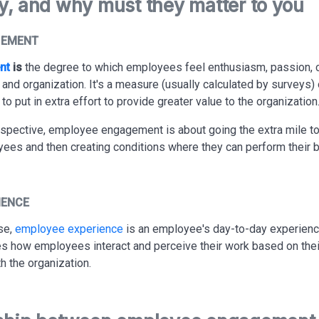
y, and why must they matter to you
GEMENT
nt
is
the degree to which employees feel enthusiasm, passion,
b and organization. It's a measure (usually calculated by surveys
o put in extra effort to provide greater value to the organization
spective, employee engagement is about going the extra mile t
ees and then creating conditions where they can perform their b
IENCE
se,
employee experience
is an employee's day-to-day experienc
des how employees interact and perceive their work based on thei
th the organization.