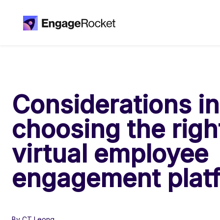
Considerations in
choosing the righ
virtual employee
engagement plat
By CT Leong