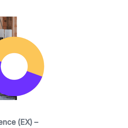
nce (EX) –