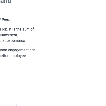
 and
 there.
job. It is the sum of
attachment,
that experience.
 team engagement can
 better employee