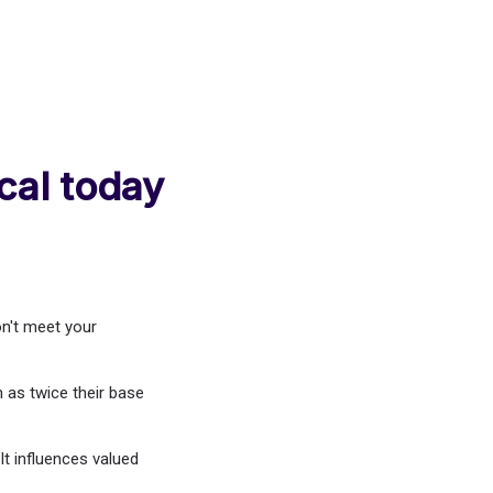
cal today
n't meet your
 as twice their base
t influences valued