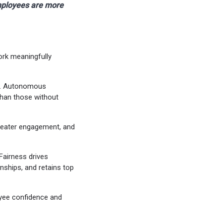
mployees are more
ork meaningfully
s). Autonomous
than those without
greater engagement, and
 Fairness drives
nships, and retains top
loyee confidence and