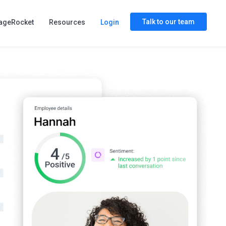
Talk to our team
ageRocket
Resources
Login