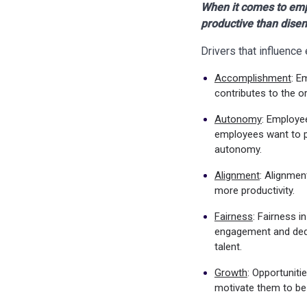
When it comes to emp
productive than dise
Drivers that influenc
Accomplishment
: E
contributes to the o
Autonomy
: Employe
employees want to p
autonomy.
Alignment
: Alignmen
more productivity.
Fairness
: Fairness i
engagement and dedic
talent.
Growth
: Opportuniti
motivate them to b