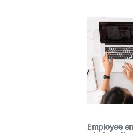
Employee en