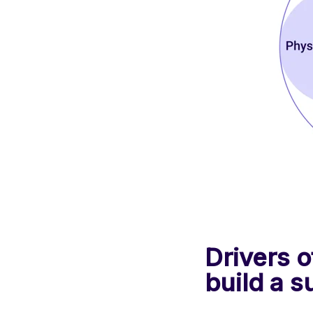
Drivers 
build a 