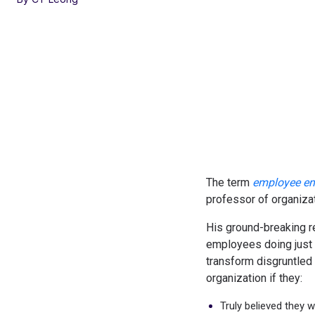
The term
employee e
professor of organizat
His ground-breaking r
employees doing just
transform disgruntled
organization if they:
Truly believed they 