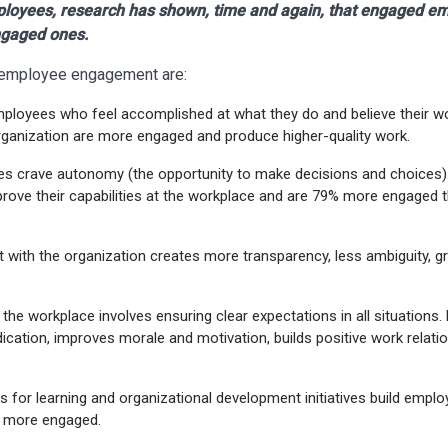
loyees, research has shown, time and again, that engaged e
ngaged ones.
e employee engagement are:
mployees who feel accomplished at what they do and believe their w
rganization are more engaged and produce higher-quality work.
es crave autonomy (the opportunity to make decisions and choice
rove their capabilities at the workplace and are 79% more engaged 
t with the organization creates more transparency, less ambiguity, 
n the workplace involves ensuring clear expectations in all situations.
ation, improves morale and motivation, builds positive work relatio
es for learning and organizational development initiatives build emp
e more engaged.