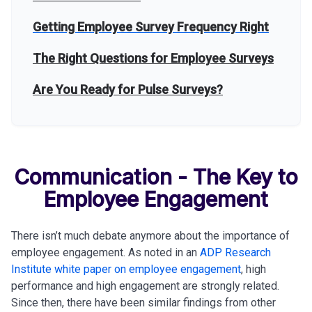
Getting Employee Survey Frequency Right
The Right Questions for Employee Surveys
Are You Ready for Pulse Surveys?
Communication - The Key to
Employee Engagement
There isn’t much debate anymore about the importance of
employee engagement. As noted in an
ADP Research
Institute white paper on employee engagement
, high
performance and high engagement are strongly related.
Since then, there have been similar findings from other