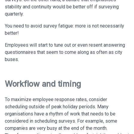
stability and continuity would be better off if surveying
quarterly.
You need to avoid survey fatigue: more is not necessarily
better!
Employees will start to tune out or even resent answering
questionnaires that seem to come along as often as city
buses.
Workflow and timing
To maximize employee response rates, consider
scheduling outside of peak holiday periods. Many
organisations have a rhythm of work that needs to be
considered in scheduling surveys. For example, some
companies are very busy at the end of the month.