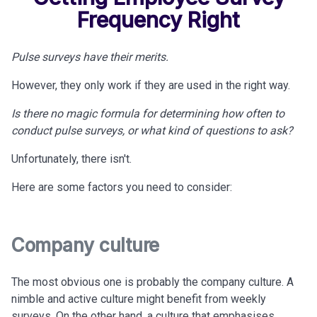
Frequency Right
Pulse surveys have their merits.
However, they only work if
they are used in the right way.
Is there no magic formula for determining how often to
conduct pulse surveys, or what kind of questions to ask?
Unfortunately, there isn't.
Here are some factors you need to consider:
Company culture
The most obvious one is probably the company culture. A
nimble and active culture might benefit from weekly
surveys. On the other hand, a culture that emphasises