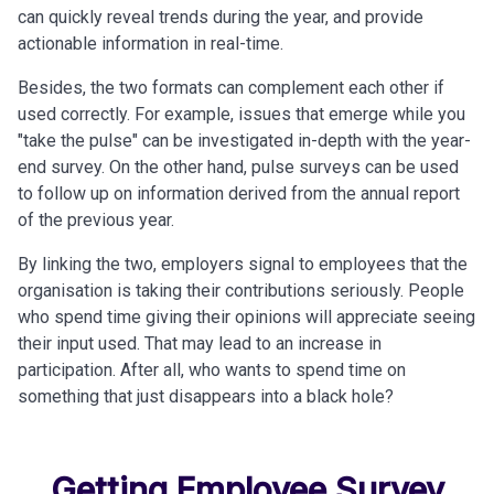
can quickly reveal trends during the year, and provide
actionable information in real-time.
Besides, the two formats can complement each other if
used correctly. For example, issues that emerge while you
"take the pulse" can be investigated in-depth with the year-
end survey. On the other hand, pulse surveys can be used
to follow up on information derived from the annual report
of the previous year.
By linking the two, employers
signal to employees that the
organisation is taking their contributions seriously. People
who spend time giving their opinions will appreciate seeing
their input used. That may lead to an increase in
participation. After all, who wants to spend time on
something that just disappears into a black hole?
Getting Employee Survey