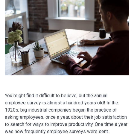
You might find it difficult to believe, but the annual
employee survey is almost a hundred years old! In the
1920s, big industrial companies began the practice of
asking employees, once a year, about their job satisfaction
to search for ways to improve productivity. One time a year
was how frequently employee surveys were sent.