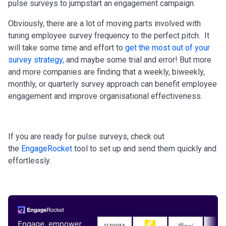
pulse surveys to jumpstart an engagement campaign.
Obviously, there are a lot of moving parts involved with
tuning employee survey frequency to the perfect pitch. It
will take some time and effort to
get the most out of your
survey strategy
,
and maybe some trial and error! But more
and more companies are finding that a weekly, biweekly,
monthly, or quarterly survey approach can benefit employee
engagement and improve organisational effectiveness.
If you are ready for pulse surveys, check out
the
EngageRocket
tool to set up and send them quickly and
effortlessly.