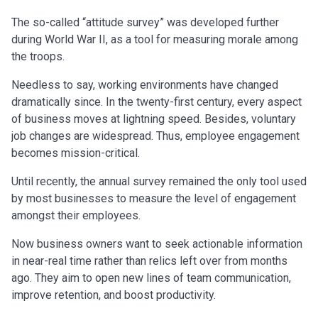
The so-called “attitude survey” was developed further
during World War II, as a tool for measuring morale among
the troops.
Needless to say, working environments have changed
dramatically since. In the twenty-first century, every aspect
of business moves at lightning speed. Besides, voluntary
job changes are widespread. Thus, employee engagement
becomes mission-critical.
Until recently, the annual survey remained the only tool used
by most businesses to measure the level of engagement
amongst their employees.
Now business owners want to seek actionable information
in near-real time rather than relics left over from months
ago. They aim to open new lines of team communication,
improve retention, and boost productivity.