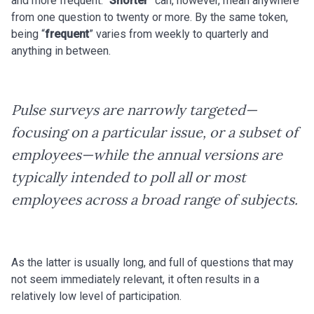
and more frequent. “
Shorter
” can, however, mean anywhere
from one question to twenty or more. By the same token,
being “
frequent
” varies from weekly to quarterly and
anything in between.
Pulse surveys are narrowly targeted—
focusing on a particular issue, or a subset of
employees—while the annual versions are
typically intended to poll all or most
employees across a broad range of subjects.
As the latter is usually long, and full of questions that may
not seem immediately relevant, it often results in a
relatively low level of participation.