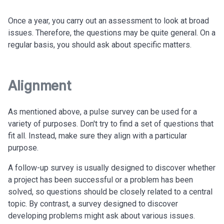
Once a year, you carry out an assessment to look at broad
issues. Therefore, the questions may be quite general. On a
regular basis, you should ask about specific matters.
Alignment
As mentioned above, a pulse survey can be used for a
variety of purposes. Don't try to find a set of questions that
fit all. Instead, make sure they align with a particular
purpose.
A follow-up survey is usually designed to discover whether
a project has been successful or a problem has been
solved, so questions should be closely related to a central
topic. By contrast, a survey designed to discover
developing problems might ask about various issues.