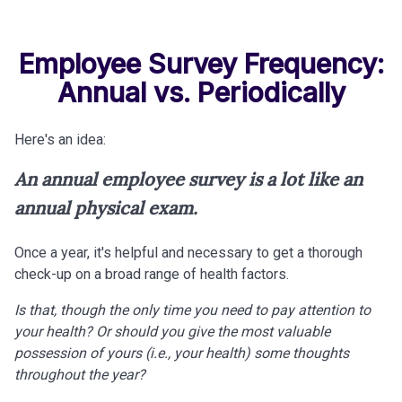
Employee Survey Frequency:
Annual vs. Periodically
Here's an idea:
An annual employee survey is a lot like an
annual physical exam.
Once a year, it's helpful and necessary to get a thorough
check-up on a broad range of health factors.
Is that, though the only time you need to pay attention to
your health? Or should you give the most valuable
possession of yours (i.e., your health) some thoughts
throughout the year?