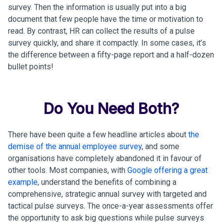
survey. Then the information is usually put into a big
document that few people have the time or motivation to
read. By contrast, HR can collect the results of a pulse
survey quickly, and share it compactly. In some cases, it’s
the difference between a fifty-page report and a half-dozen
bullet points!
Do You Need Both?
There have been quite a few headline articles about
the
demise of the annual employee survey
, and some
organisations have completely abandoned it in favour of
other tools. Most companies, with
Google offering a great
example
, understand the benefits of combining a
comprehensive, strategic annual survey with targeted and
tactical pulse surveys. The once-a-year assessments offer
the opportunity to ask big questions while pulse surveys