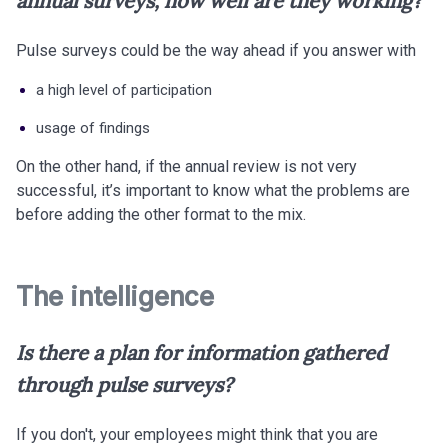
annual surveys, how well are they working?
Pulse surveys could be the way ahead if you answer with
a high level of participation
usage of findings
On the other hand, if the annual review is not very
successful, it’s important to know what the problems are
before adding the other format to the mix.
The intelligence
Is there a plan for information gathered
through pulse surveys?
If you don't, your employees might think that you are