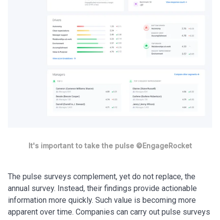
It's important to take the pulse ©EngageRocket
The pulse surveys complement, yet do not replace, the
annual survey. Instead, their findings provide actionable
information more quickly. Such value is becoming more
apparent over time. Companies can carry out pulse surveys