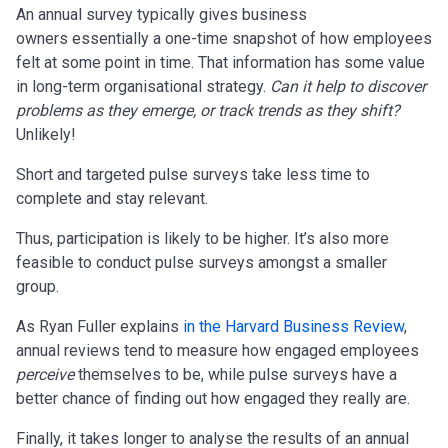
An annual survey typically gives business
owners essentially a one-time snapshot of how employees
felt at some point in time. That information has some value
in long-term organisational strategy.
Can it help to discover
problems as they emerge, or track trends as they shift?
Unlikely!
Short and targeted pulse surveys take less time to
complete and stay relevant.
Thus, participation is likely to be higher. It’s also more
feasible to conduct pulse surveys amongst a smaller
group.
As Ryan Fuller explains
in the Harvard Business Review
,
annual reviews tend to measure how engaged employees
perceive
themselves to be, while pulse surveys have a
better chance of finding out how engaged they really are.
Finally, it takes longer to analyse the results of an annual