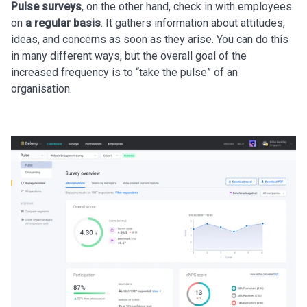
Pulse surveys
, on the other hand, check in with employees
on
a regular basis
. It gathers information about attitudes,
ideas, and concerns as soon as they arise. You can do this
in many different ways, but the overall goal of the
increased frequency is to “take the pulse” of an
organisation.