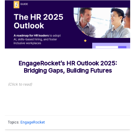
EngageRocket’s HR Outlook 2025:
Bridging Gaps, Building Futures
(
Click to read
)
Topics:
EngageRocket