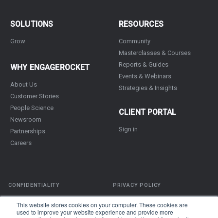
SOLUTIONS
RESOURCES
Grow
Community
Masterclasses & Courses
Reports & Guides
WHY ENGAGEROCKET
Events & Webinars
About Us
Strategies & Insights
Customer Stories
People Science
CLIENT PORTAL
Newsroom
Sign in
Partnerships
Careers
CONFIDENTIALITY
PRIVACY POLICY
TERMS OF SERVICE
This website stores cookies on your computer. These cookies are
used to improve your website experience and provide more