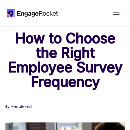
How to Choose
the Right
Employee Survey
Frequency
By PeopleFirst