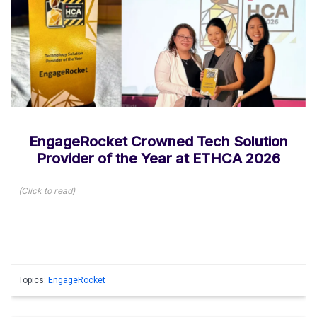
EngageRocket Crowned Tech Solution
Provider of the Year at ETHCA 2026
(
Click to read
)
Topics:
EngageRocket