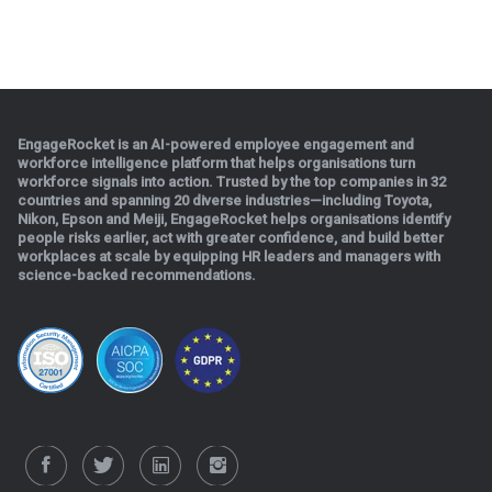
EngageRocket is an AI-powered employee engagement and
workforce intelligence platform that helps organisations turn
workforce signals into action. Trusted by the top companies in 32
countries and spanning 20 diverse industries—including Toyota,
Nikon, Epson and Meiji, EngageRocket helps organisations identify
people risks earlier, act with greater confidence, and build better
workplaces at scale b
y equipping HR leaders and managers with
science-backed recommendations.
.