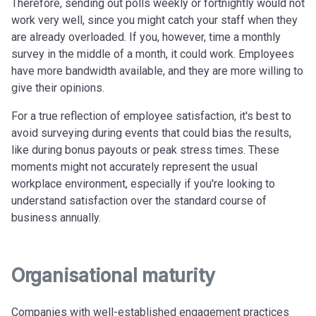
Therefore, sending out polls weekly or fortnightly would not
work very well, since you might catch your staff when they
are already overloaded.
If you, however, time a monthly
survey in the middle of a month, it could work. Employees
have more bandwidth available, and they are more willing to
give their opinions.
For a true reflection of employee satisfaction, it's best to
avoid surveying during events that could bias the results,
like during bonus payouts or peak stress times. These
moments might not accurately represent the usual
workplace environment, especially if you're looking to
understand satisfaction over the standard course of
business annually.
Organisational maturity
Companies with well-established engagement practices