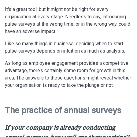
It's a great tool, but it might not be right for every
organisation at every stage. Needless to say, introducing
pulse surveys at the wrong time, or in the wrong way, could
have an adverse impact.
Like so many things in business, deciding when to start
pulse surveys depends on intuition as much as analysis.
As long as employee engagement provides a competitive
advantage, there’s certainly some room for growth in this
area. The answers to
these questions might reveal whether
your organisation is ready to take the plunge or not.
The practice of annual surveys
If your company is already conducting