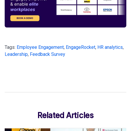
Tags:
Employee Engagement
,
EngageRocket
,
HR analytics
,
Leadership
,
Feedback Survey
Related Articles