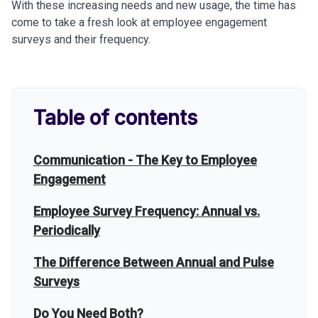
With these increasing needs and new usage, the time has
come to take a fresh look at employee engagement
surveys and their frequency.
Table of contents
Communication - The Key to Employee
Engagement
Employee Survey Frequency: Annual vs.
Periodically
The Difference Between Annual and Pulse
Surveys
Do You Need Both?