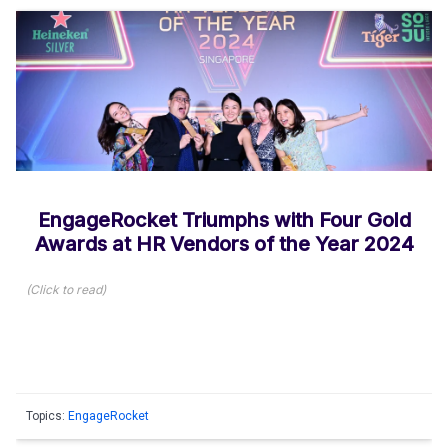
EngageRocket Triumphs with Four Gold
Awards at HR Vendors of the Year 2024
(
Click to read
)
Topics:
EngageRocket