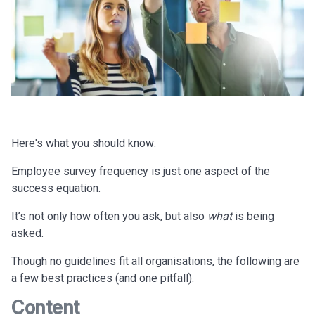
Here's what you should know:
Employee survey frequency is just one aspect of the
success equation.
It’s not only how often you ask, but also
what
is being
asked.
Though no guidelines fit all organisations, the following are
a few best practices (and one pitfall):
Content