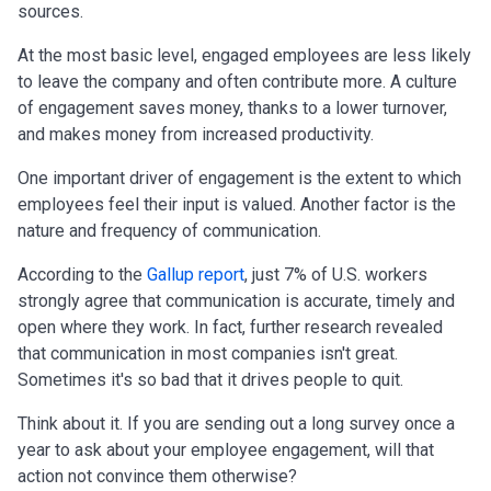
sources.
At the most basic level, engaged employees are less likely
to leave the company and often contribute more. A culture
of engagement saves money, thanks to a lower turnover,
and makes money from increased productivity.
One important driver of engagement is the extent to which
employees feel their input is valued. Another factor is the
nature and frequency of communication.
According to the
Gallup report
, just 7% of U.S. workers
strongly agree that communication is accurate, timely and
open where they work. In fact, further research revealed
that communication in most companies isn't great.
Sometimes it's so bad that it drives people to quit.
Think about it. If you are sending out a long survey once a
year to ask about your employee engagement, will that
action not convince them otherwise?