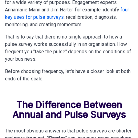
for a wide variety of purposes. Engagement experts
Annamarie Mann and Jim Harter, for example, identify
four
key uses for pulse surveys
: recalibration, diagnosis,
monitoring, and creating momentum.
That is to say that there is no single approach to how a
pulse survey works successfully in an organisation. How
frequent you "take the pulse" depends on the conditions of
your business.
Before choosing frequency, let's have a closer look at both
ends of the scale.
The Difference Between
Annual and Pulse Surveys
The most obvious answer is that pulse surveys are shorter