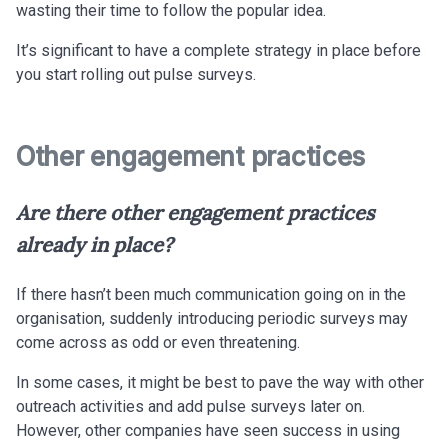
wasting their time to follow the popular idea.
It’s significant to have a complete strategy in place before
you start rolling out pulse surveys.
Other engagement practices
Are there other engagement practices
already in place?
If there hasn’t been much communication going on in the
organisation, suddenly introducing periodic surveys may
come across as odd or even threatening.
In some cases, it might be best to pave the way with other
outreach activities and add pulse surveys later on.
However, other companies have seen success in using