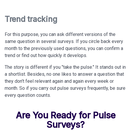
Trend tracking
For this purpose, you can ask different versions of the
same question in several surveys. If you circle back every
month to the previously used questions, you can confirm a
trend or find out how quickly it develops.
The story is different if you "take the pulse." It stands out in
a shortlist. Besides, no one likes to answer a question that
they don't feel relevant again and again every week or
month. So if you carry out pulse surveys frequently, be sure
every question counts.
Are You Ready for Pulse
Surveys?