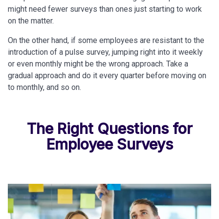
might need fewer surveys than ones just starting to work
on the matter.
On the other hand, if some employees are resistant to the
introduction of a pulse survey, jumping right into it weekly
or even monthly might be the wrong approach. Take a
gradual approach and do it every quarter before moving on
to monthly, and so on.
The Right Questions for
Employee Surveys