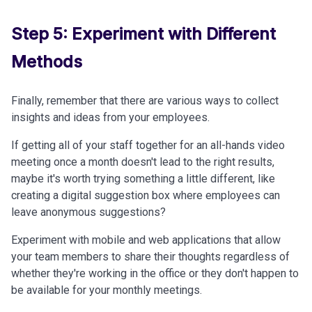
Step 5: Experiment with Different
Methods
Finally, remember that there are various ways to collect
insights and ideas from your employees.
If getting all of your staff together for an all-hands video
meeting once a month doesn't lead to the right results,
maybe it's worth trying something a little different, like
creating a digital suggestion box where employees can
leave anonymous suggestions?
Experiment with mobile and web applications that allow
your team members to share their thoughts regardless of
whether they're working in the office or they don't happen to
be available for your monthly meetings.