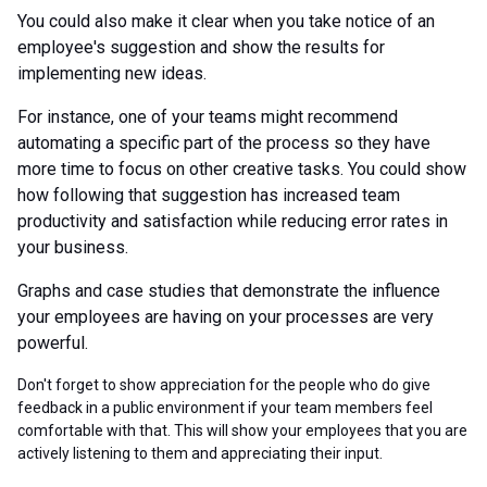
You could also make it clear when you take notice of an
employee's suggestion and show the results for
implementing new ideas.
For instance, one of your teams might recommend
automating a specific part of the process so they have
more time to focus on other creative tasks. You could show
how following that suggestion has increased team
productivity and satisfaction while reducing error rates in
your business.
Graphs and case studies that demonstrate the influence
your employees are having on your processes are very
powerful.
Don't forget to show appreciation for the people who do give
feedback in a public environment if your team members feel
comfortable with that. This will show your employees that you are
actively listening to them and appreciating their input.