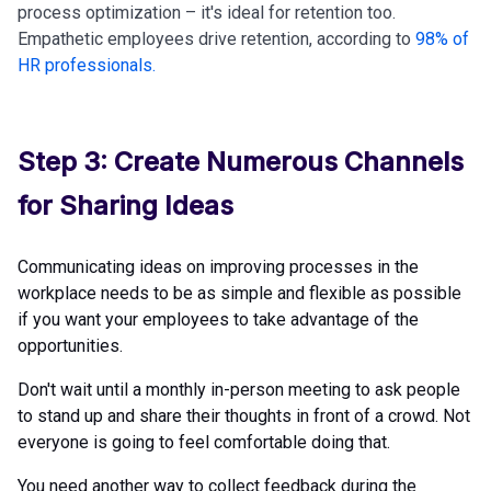
process optimization – it's ideal for retention too.
Empathetic employees drive retention, according to
98% of
HR professionals
.
Step 3: Create Numerous Channels
for Sharing Ideas
Communicating ideas on improving processes in the
workplace needs to be as simple and flexible as possible
if you want your employees to take advantage of the
opportunities.
Don't wait until a monthly in-person meeting to ask people
to stand up and share their thoughts in front of a crowd. Not
everyone is going to feel comfortable doing that.
You need another way to collect feedback during the