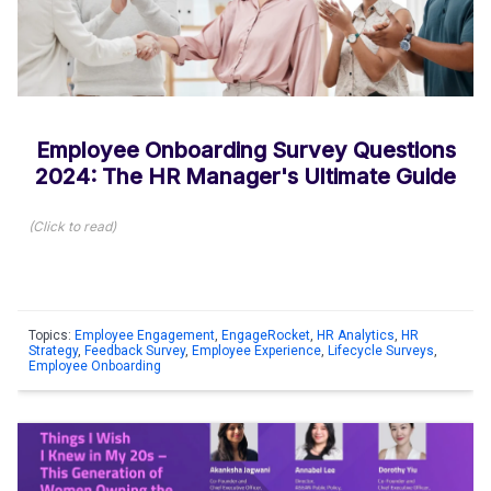
Employee Onboarding Survey Questions
2024: The HR Manager's Ultimate Guide
(
Click to read
)
Topics:
Employee Engagement
,
EngageRocket
,
HR Analytics
,
HR
Strategy
,
Feedback Survey
,
Employee Experience
,
Lifecycle Surveys
,
Employee Onboarding