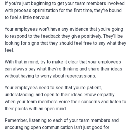
If you're just beginning to get your team members involved
with process optimization for the first time, they're bound
to feel a little nervous.
Your employees won't have any evidence that you're going
to respond to the feedback they give positively. They'll be
looking for signs that they should feel free to say what they
feel.
With that in mind, try to make it clear that your employees
can always say what they're thinking and share their ideas
without having to worry about repercussions.
Your employees need to see that you're patient,
understanding, and open to their ideas. Show empathy
when your team members voice their concerns and listen to
their points with an open mind.
Remember, listening to each of your team members and
encouraging open communication isn't just good for