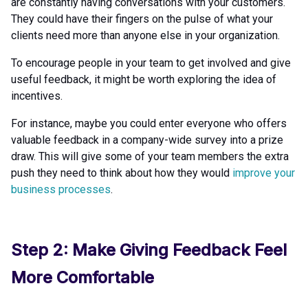
are constantly having conversations with your customers.
They could have their fingers on the pulse of what your
clients need more than anyone else in your organization.
To encourage people in your team to get involved and give
useful feedback, it might be worth exploring the idea of
incentives.
For instance, maybe you could enter everyone who offers
valuable feedback in a company-wide survey into a prize
draw. This will give some of your team members the extra
push they need to think about how they would
improve your
business processes
.
Step 2: Make Giving Feedback Feel
More Comfortable