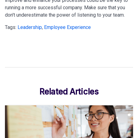
improve and enhance your processes could be the key to
running a more successful company. Make sure that you
don't underestimate the power of listening to your team.
Tags:
Leadership
,
Employee Experience
Related Articles