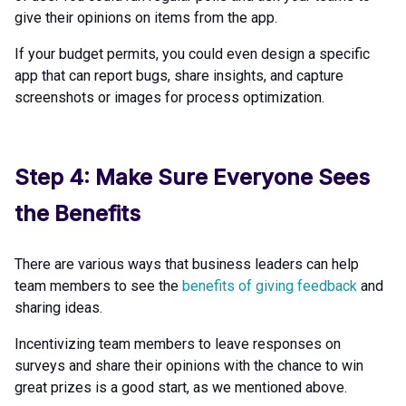
give their opinions on items from the app.
If your budget permits, you could even design a specific
app that can report bugs, share insights, and capture
screenshots or images for process optimization.
Step 4: Make Sure Everyone Sees
the Benefits
There are various ways that business leaders can help
team members to see the
benefits of giving feedback
and
sharing ideas.
Incentivizing team members to leave responses on
surveys and share their opinions with the chance to win
great prizes is a good start, as we mentioned above.