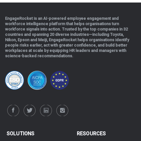
EngageRocket is an AI-powered employee engagement and
workforce intelligence platform that helps organisations turn
workforce signals into action. Trusted by the top companies in 32
countries and spanning 20 diverse industries—including Toyota,
Nikon, Epson and Meiji, EngageRocket helps organisations identify
people risks earlier, act with greater confidence, and build better
workplaces at scale b
y equipping HR leaders and managers with
science-backed recommendations.
.
SOLUTIONS
RESOURCES