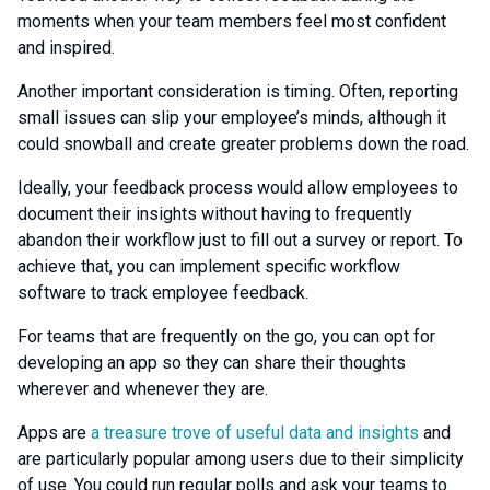
moments when your team members feel most confident
and inspired.
Another important consideration is timing. Often, reporting
small issues can slip your employee’s minds, although it
could snowball and create greater problems down the road.
Ideally, your feedback process would allow employees to
document their insights without having to frequently
abandon their workflow just to fill out a survey or report. To
achieve that, you can implement specific workflow
software to track employee feedback.
For teams that are frequently on the go, you can opt for
developing an app so they can share their thoughts
wherever and whenever they are.
Apps are
a treasure trove of useful data and insights
and
are particularly popular among users due to their simplicity
of use. You could run regular polls and ask your teams to