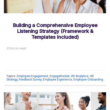
Building a Comprehensive Employee
Listening Strategy (Framework &
Templates Included)
(
Click to read
)
Topics:
Employee Engagement
,
EngageRocket
,
HR Analytics
,
HR
Strategy
,
Feedback Survey
,
Employee Experience
,
Employee Onboarding