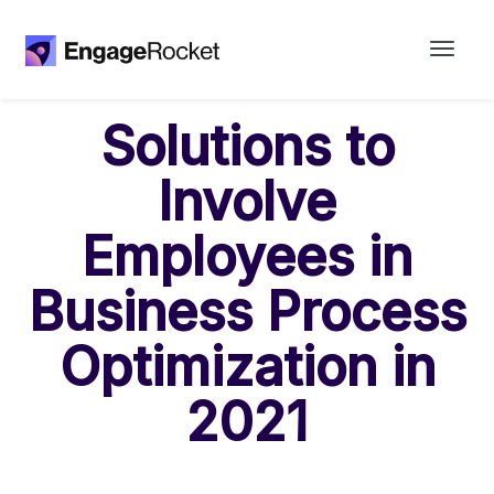
Solutions to
Involve
Employees in
Business Process
Optimization in
2021