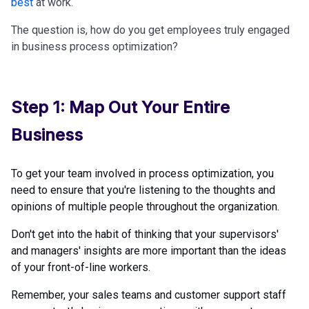
best
at work.
The question is, how do you get employees truly engaged
in business process optimization?
Step 1: Map Out Your Entire
Business
To get your team involved in process optimization, you
need to ensure that you're listening to the thoughts and
opinions of multiple people throughout the organization.
Don't get into the habit of thinking that your supervisors'
and managers' insights are more important than the ideas
of your front-of-line workers.
Remember, your sales teams and customer support staff