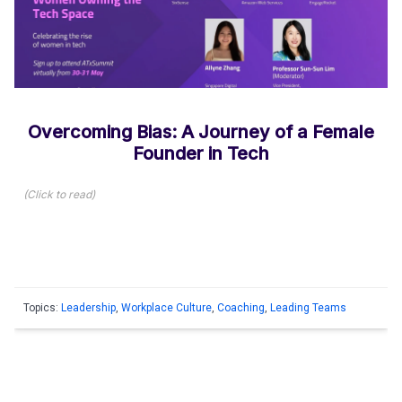
Overcoming Bias: A Journey of a Female
Founder in Tech
(
Click to read
)
Topics:
Leadership
,
Workplace Culture
,
Coaching
,
Leading Teams