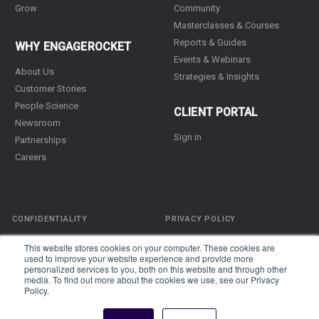
Grow
Community
Masterclasses & Courses
Reports & Guides
WHY ENGAGEROCKET
Events & Webinars
About Us
Strategies & Insights
Customer Stories
People Science
CLIENT PORTAL
Newsroom
Sign in
Partnerships
Careers
CONFIDENTIALITY
PRIVACY POLICY
TERMS OF SERVICE
This website stores cookies on your computer. These cookies are
used to improve your website experience and provide more
personalized services to you, both on this website and through other
Copyright © 2026
EngageRocket
Pte Ltd. All rights reserved unless
media. To find out more about the cookies we use, see our Privacy
Policy.
otherwise stated.