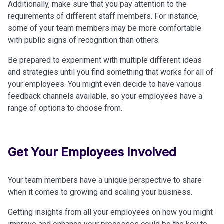
Additionally, make sure that you pay attention to the
requirements of different staff members. For instance,
some of your team members may be more comfortable
with public signs of recognition than others.
Be prepared to experiment with multiple different ideas
and strategies until you find something that works for all of
your employees. You might even decide to have various
feedback channels available, so your employees have a
range of options to choose from.
Get Your Employees Involved
Your team members have a unique perspective to share
when it comes to growing and scaling your business.
Getting insights from all your employees on how you might