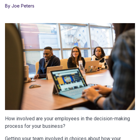
By Joe Peters
How involved are your employees in the decision-making
process for your business?
Getting your team involved in choices about how your