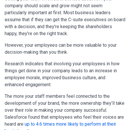
company should scale and grow might not seem
particularly important at first. Most business leaders
assume that if they can get the C-suite executives on board
with a decision, and they’re keeping the shareholders
happy, they’re on the right track.
However, your employees can be more valuable to your
decision-making than you think.
Research indicates that involving your employees in how
things get done in your company leads to an increase in
employee morale, improved business culture, and
enhanced engagement.
The more your staff members feel connected to the
development of your brand, the more ownership they’ll take
over their role in making your company successful.
Salesforce found that employees who feel their voices are
heard are
up to 4.6 times more likely to perform at their