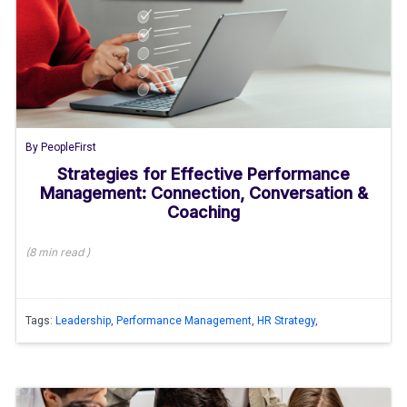
By
PeopleFirst
Strategies for Effective Performance
Management: Connection, Conversation &
Coaching
(
8 min
read
)
Tags:
Leadership
,
Performance Management
,
HR Strategy
,