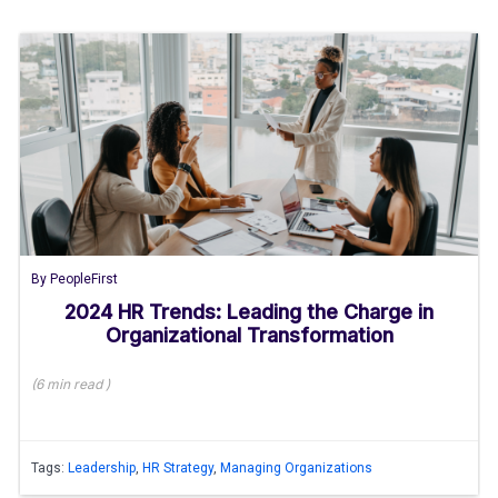
By
PeopleFirst
2024 HR Trends: Leading the Charge in
Organizational Transformation
(
6 min
read
)
Tags:
Leadership
,
HR Strategy
,
Managing Organizations