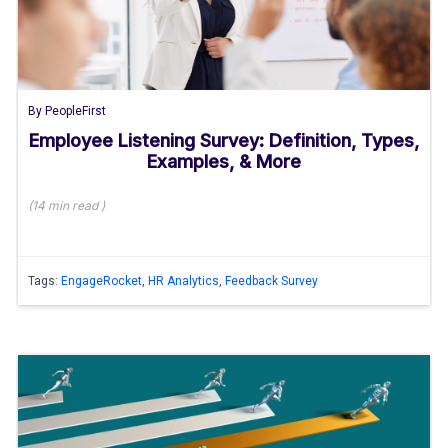
By
PeopleFirst
Employee Listening Survey: Definition, Types,
Examples, & More
(
14 min
read
)
Tags:
EngageRocket
,
HR Analytics
,
Feedback Survey