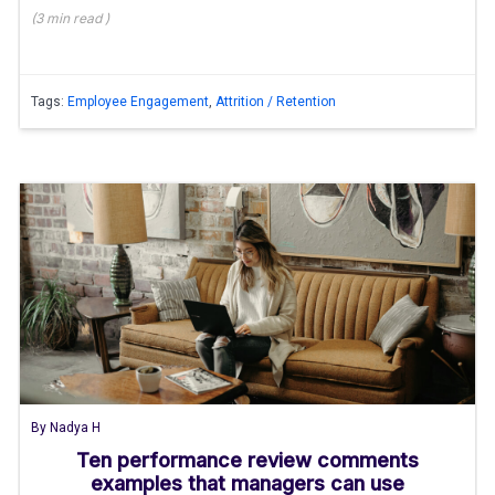
(
3 min
read
)
Tags:
Employee Engagement
,
Attrition / Retention
By
Nadya H
Ten performance review comments
examples that managers can use