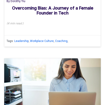
By
Dorothy Yiu
Overcoming Bias: A Journey of a Female
Founder in Tech
(
4 min
read
)
Tags:
Leadership
,
Workplace Culture
,
Coaching
,