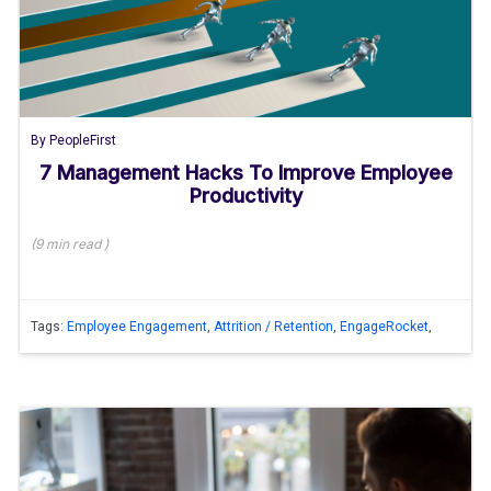
By
PeopleFirst
7 Management Hacks To Improve Employee
Productivity
(
9 min
read
)
Tags:
Employee Engagement
,
Attrition / Retention
,
EngageRocket
,