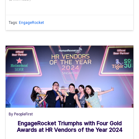
Tags:
EngageRocket
By
PeopleFirst
EngageRocket Triumphs with Four Gold
Awards at HR Vendors of the Year 2024