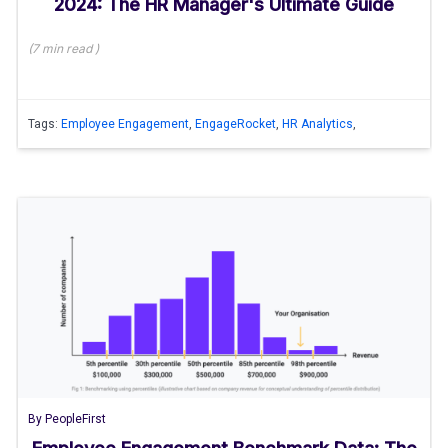
2024: The HR Manager's Ultimate Guide
(
7 min
read
)
Tags:
Employee Engagement
,
EngageRocket
,
HR Analytics
,
By
PeopleFirst