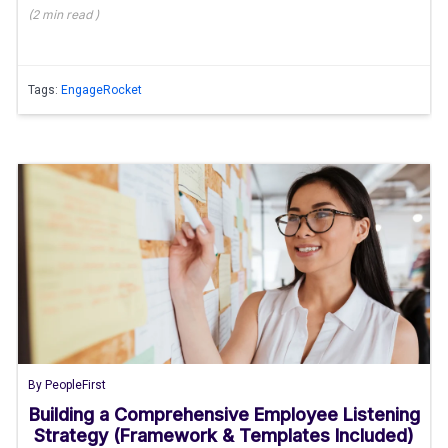
(
2 min
read
)
Tags:
EngageRocket
By
PeopleFirst
Building a Comprehensive Employee Listening
Strategy (Framework & Templates Included)