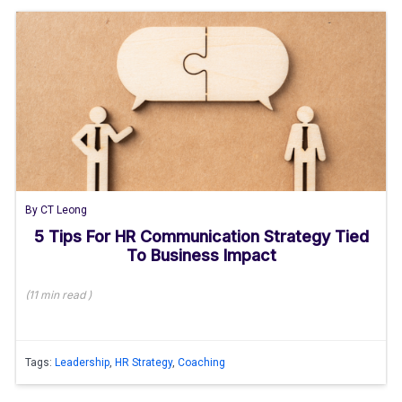
By
CT Leong
5 Tips For HR Communication Strategy Tied
To Business Impact
(
11 min
read
)
Tags:
Leadership
,
HR Strategy
,
Coaching