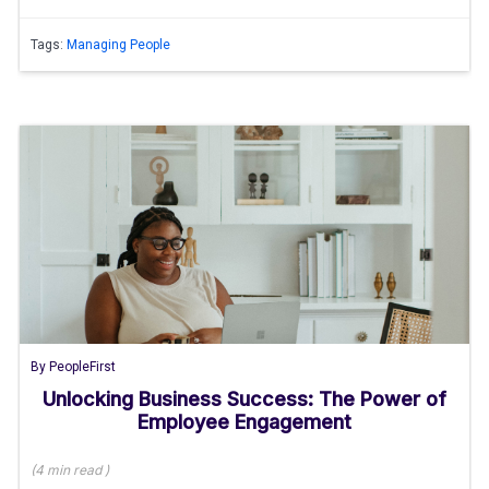
Tags:
Managing People
By
PeopleFirst
Unlocking Business Success: The Power of
Employee Engagement
(
4 min
read
)