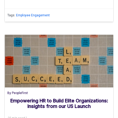
Tags:
Employee Engagement
By
PeopleFirst
Empowering HR to Build Elite Organizations:
Insights from our US Launch
(
4 min
read
)