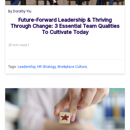
By
Dorothy Yiu
Future-Forward Leadership & Thriving
Through Change: 3 Essential Team Qualities
To Cultivate Today
(
8 min
read
)
Tags:
Leadership
,
HR Strategy
,
Workplace Culture
,