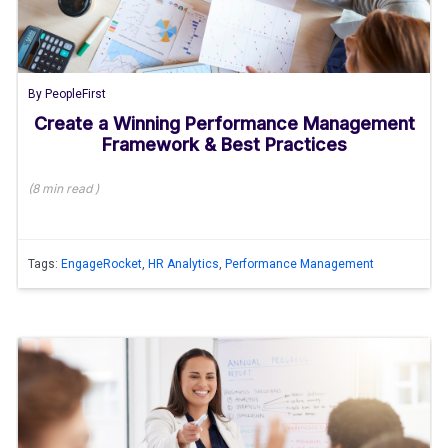
By
PeopleFirst
Create a Winning Performance Management
Framework & Best Practices
(
8 min
read
)
Tags:
EngageRocket
,
HR Analytics
,
Performance Management