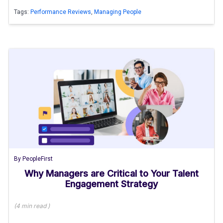
Tags:
Performance Reviews
,
Managing People
By
PeopleFirst
Why Managers are Critical to Your Talent
Engagement Strategy
(
4 min
read
)