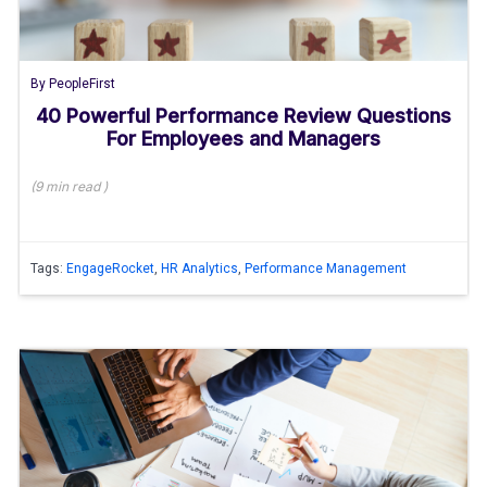
By
PeopleFirst
40 Powerful Performance Review Questions
For Employees and Managers
(
9 min
read
)
Tags:
EngageRocket
,
HR Analytics
,
Performance Management