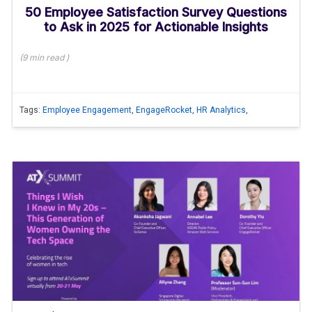
50 Employee Satisfaction Survey Questions
to Ask in 2025 for Actionable Insights
(
9 min
read
)
Tags:
Employee Engagement
,
EngageRocket
,
HR Analytics
,