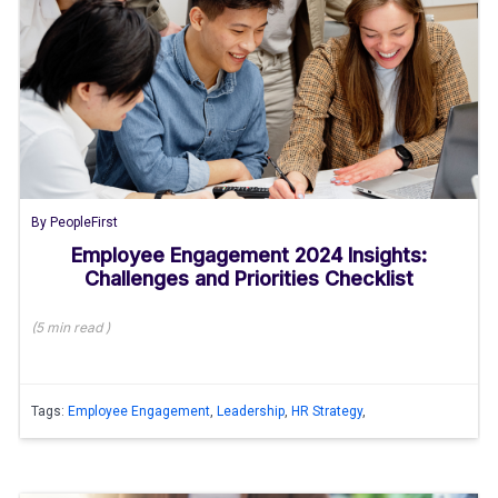
By
PeopleFirst
Employee Engagement 2024 Insights:
Challenges and Priorities Checklist
(
5 min
read
)
Tags:
Employee Engagement
,
Leadership
,
HR Strategy
,