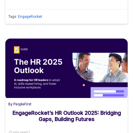
Tags:
EngageRocket
By
PeopleFirst
EngageRocket’s HR Outlook 2025: Bridging
Gaps, Building Futures
(
2 min
read
)