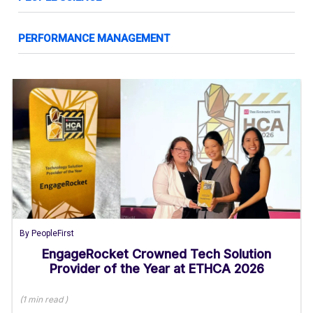
PERFORMANCE MANAGEMENT
By
PeopleFirst
EngageRocket Crowned Tech Solution
Provider of the Year at ETHCA 2026
(
1 min
read
)