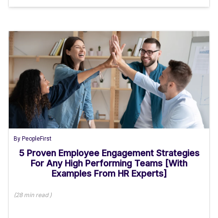
By
PeopleFirst
5 Proven Employee Engagement Strategies
For Any High Performing Teams [With
Examples From HR Experts]
(
28 min
read
)