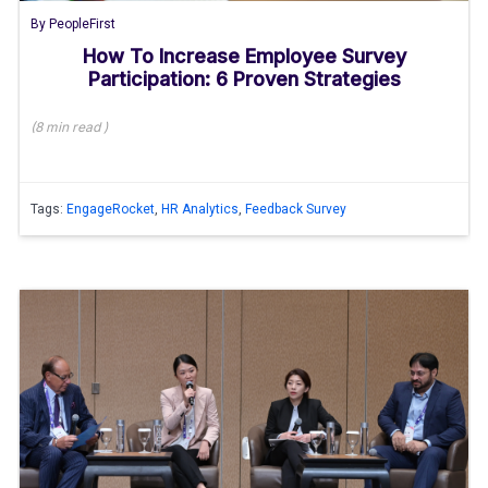
By
PeopleFirst
How To Increase Employee Survey
Participation: 6 Proven Strategies
(
8 min
read
)
Tags:
EngageRocket
,
HR Analytics
,
Feedback Survey