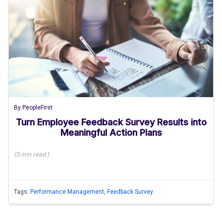
By
PeopleFirst
Turn Employee Feedback Survey Results into
Meaningful Action Plans
(
3 min
read
)
Tags:
Performance Management
,
Feedback Survey