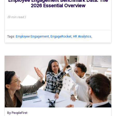
Employee Engagement Benchmark Data: The
2026 Essential Overview
(
9 min
read
)
Tags:
Employee Engagement
,
EngageRocket
,
HR Analytics
,
By
PeopleFirst