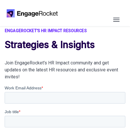
ENGAGEROCKET'S HR IMPACT RESOURCES
Strategies & Insights
Join EngageRocket's HR Impact community and get
updates on the latest HR resources and exclusive event
invites!