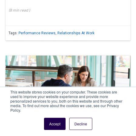
(
8 min
read
)
Tags:
Performance Reviews
,
Relationships At Work
This website stores cookies on your computer. These cookies are
used to improve your website experience and provide more
personalized services to you, both on this website and through other
media. To find out more about the cookies we use, see our Privacy
Policy.
By
Nadya H
Accept
Decline
Performance feedback methods in the