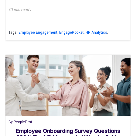
(
11 min
read
)
Tags:
Employee Engagement
,
EngageRocket
,
HR Analytics
,
By
PeopleFirst
Employee Onboarding Survey Questions