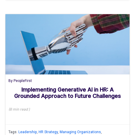
By
PeopleFirst
Implementing Generative AI in HR: A
Grounded Approach to Future Challenges
(
6 min
read
)
Tags:
Leadership
,
HR Strategy
,
Managing Organizations
,