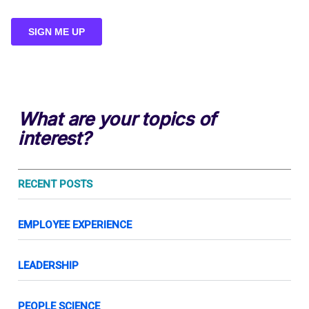
What are your topics of
interest?
RECENT POSTS
EMPLOYEE EXPERIENCE
LEADERSHIP
PEOPLE SCIENCE