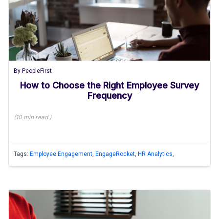
By
PeopleFirst
How to Choose the Right Employee Survey
Frequency
(
10 min
read
)
Tags:
Employee Engagement
,
EngageRocket
,
HR Analytics
,