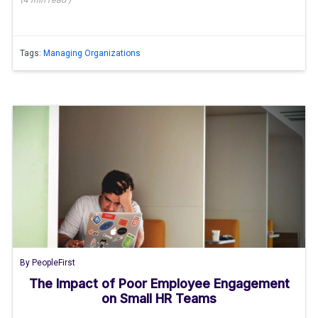
Tags:
Managing Organizations
By
PeopleFirst
The Impact of Poor Employee Engagement
on Small HR Teams