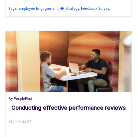
Tags:
Employee Engagement
,
HR Strategy
,
Feedback Survey
,
By
PeopleFirst
Conducting effective performance reviews
(
4 min
read
)